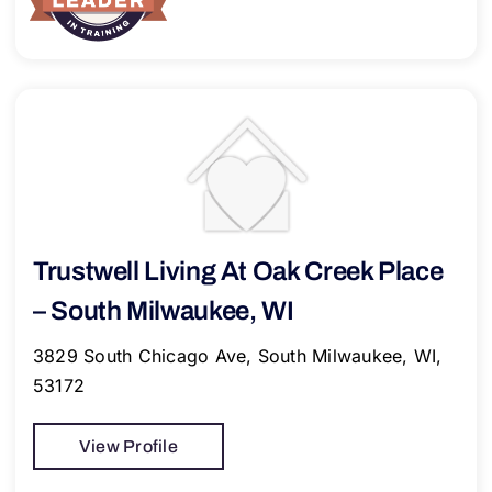
Trustwell Living At Oak Creek Place
– South Milwaukee, WI
3829 South Chicago Ave, South Milwaukee, WI,
53172
View Profile