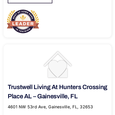
Trustwell Living At Hunters Crossing
Place AL – Gainesville, FL
4601 NW 53rd Ave, Gainesville, FL, 32653