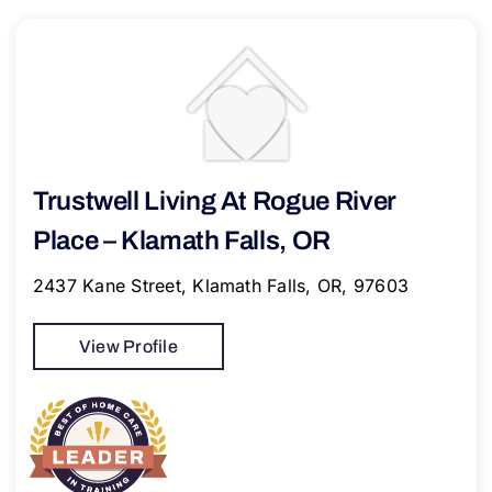
Trustwell Living At Rogue River
Place – Klamath Falls, OR
2437 Kane Street, Klamath Falls, OR, 97603
View Profile