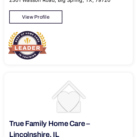
2301 Wasson Road, Big Spring, TX, 79720
View Profile
True Family Home Care –
Lincolnshire, IL