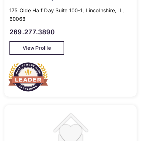
175 Olde Half Day Suite 100-1, Lincolnshire, IL,
60068
269.277.3890
View Profile