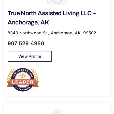
True North Assisted Living LLC –
Anchorage, AK
8340 Northwood St., Anchorage, AK, 99502
907.529.4950
View Profile