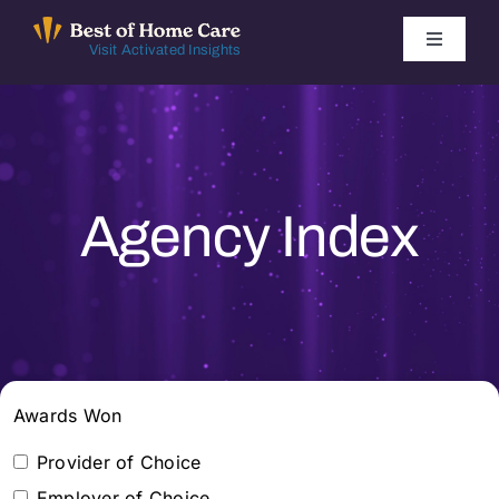
Skip
to
Toggle
Visit Activated Insights
Navigati
content
Winners by Year
FAQ
Agency Index
Index
Find Local Agencies
Awards Won
Provider of Choice
Employer of Choice