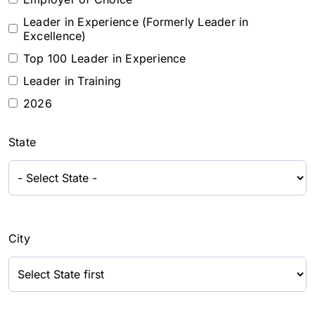
Leader in Experience (Formerly Leader in
Excellence)
Top 100 Leader in Experience
Leader in Training
2026
State
City