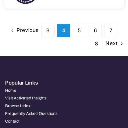
Previous
3
4
5
6
7
Next
8
Popular Links
Home
Visit Activated Insights
Browse Index
Frequently Asked Questions
Contact