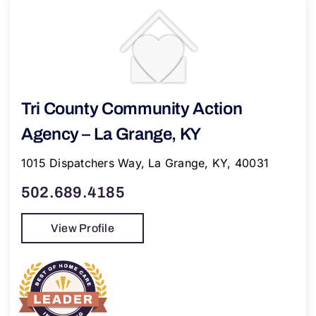
Tri County Community Action
Agency – La Grange, KY
1015 Dispatchers Way, La Grange, KY, 40031
502.689.4185
View Profile