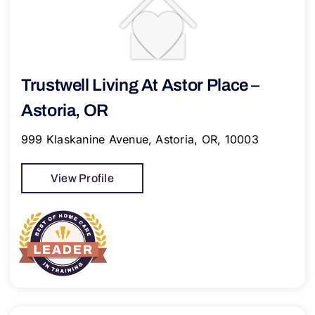
Trustwell Living At Astor Place –
Astoria, OR
999 Klaskanine Avenue, Astoria, OR, 10003
View Profile