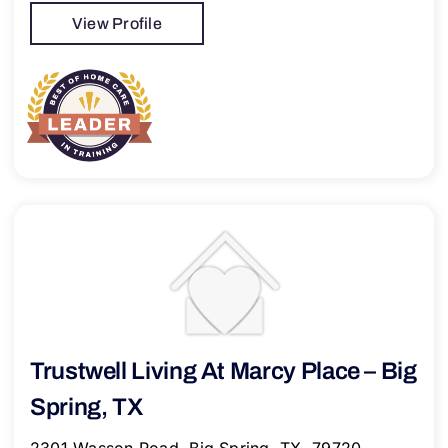
View Profile
Trustwell Living At Marcy Place – Big
Spring, TX