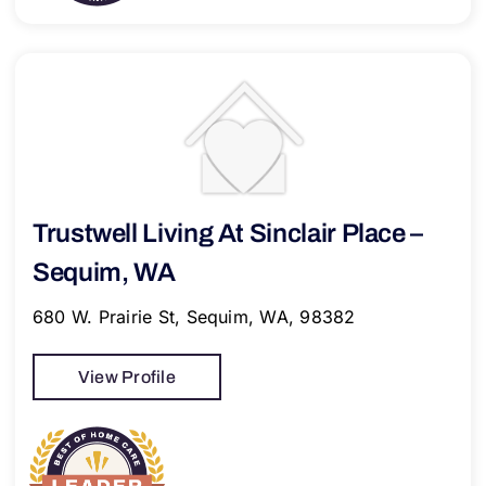
Trustwell Living At Sinclair Place –
Sequim, WA
680 W. Prairie St, Sequim, WA, 98382
View Profile