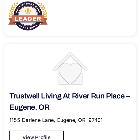
Trustwell Living At River Run Place –
Eugene, OR
1155 Darlene Lane, Eugene, OR, 97401
View Profile