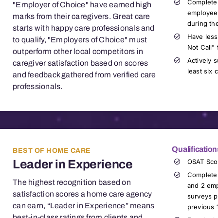
Complete
"Employer of Choice" have earned high
employee
marks from their caregivers. Great care
during th
starts with happy
care professionals
and
Have less
to qualify, "Employers of Choice" must
Not Call" 
outperform other local competitors in
Actively 
caregiver satisfaction based on scores
least six
and feedback gathered from verified
care
professionals
.
Qualification
BEST OF HOME CARE
Leader in Experience
OSAT Sco
Complete 
The highest recognition based on
and 2 emp
satisfaction scores a home care agency
surveys p
can earn, “Leader in Experience” means
previous 
best-in-class ratings from clients and