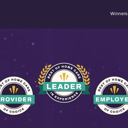
Winners 