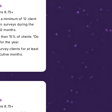
s
re 8.75+
 a minimum of
1
2 client
ion surveys during the
12 months.
 than 15% of clients “Do
for the year.
urvey clients for at least
cutive months.
s
re 8.
75
+