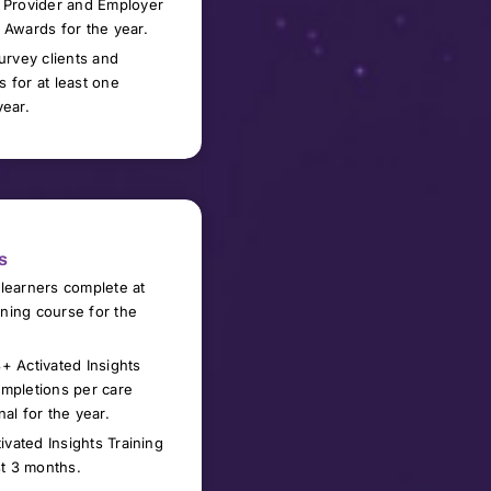
 Provider and Employer
 Awards for the year.
survey
clients and
 for at least
one
year
.
s
learners complete at
aining course for the
+ Activated Insights
mpletions per care
nal for the year
.
tivated Insights Training
st 3 months
.