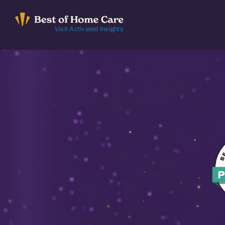
Skip
to
Visit Activated Insights
content