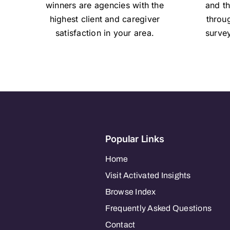
winners are agencies with the
and t
highest client and caregiver
throu
satisfaction in your area.
survey
Popular Links
Home
Visit Activated Insights
Browse Index
Frequently Asked Questions
Contact