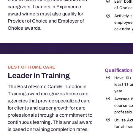
Earn both
caregivers. Leaders in Experience
of Choice
award winners must also qualify for
Actively 
Provider of Choice and Employer of
employees
Choice awards.
calendar 
BEST OF HOME CARE
Qualification
Leader in Training
Have 10+ 
least 1 tr
The Best of Home Care® – Leader in
year
.
Training award recognizes home care
Average 8
agencies that provide specialized care
c
ourse co
for clients and career growth for
care
professio
professionals
through a commitment to
Utilize Ac
continuous learning. This annual award
for at lea
is based on training completion rates.