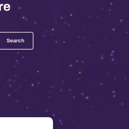
re
Search