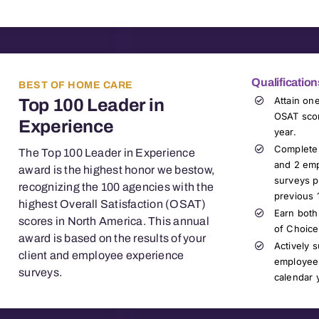
Qualification
BEST OF HOME CARE
Attain on
Top 100 Leader in
OSAT scor
Experience
year.
Complete 
The Top 100 Leader in Experience
and 2 emp
award is the highest honor we bestow,
surveys p
recognizing the 100 agencies with the
previous 
highest Overall Satisfaction (OSAT)
Earn both
scores in North America. This annual
of Choice
award is based on the results of your
Actively 
client and employee experience
employees
surveys
.
calendar 