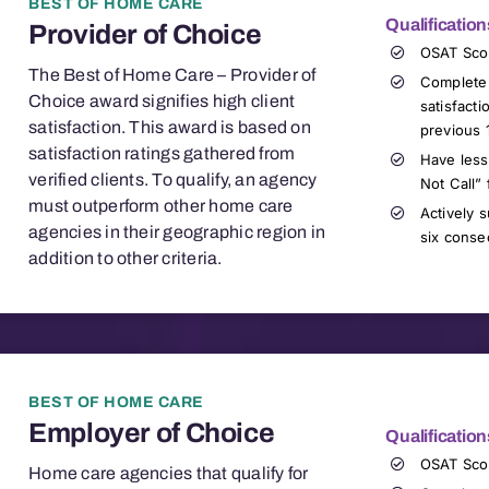
BEST OF HOME CARE
Qualification
Provider of Choice
OSAT Sco
The Best of Home Care – Provider of
Complete
Choice award signifies high client
satisfact
satisfaction. This award is based on
previous 
satisfaction ratings gathered from
Have less
verified clients. To qualify, an agency
Not Call” 
must outperform other home care
Actively s
agencies in their geographic region in
six conse
addition to other criteria.
BEST OF HOME CARE
Employer of Choice
Qualification
OSAT
Sco
Home care agencies that qualify for