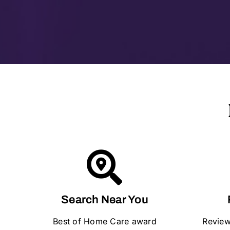
Search Near You
Best of Home Care award
Review