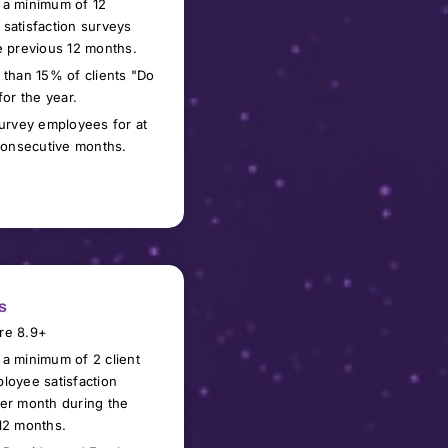
 a minimum of
1
2
satisfaction surveys
e previous 12 months.
 than 15% of clients "Do
for the year.
survey
employees
for at
 consecutive months.
s
re 8.9+
a minimum of 2 client
loyee satisfaction
er month during the
12 months.