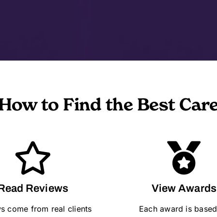
How to Find the Best Car
Read Reviews
View Awards
s come from real clients
Each award is based