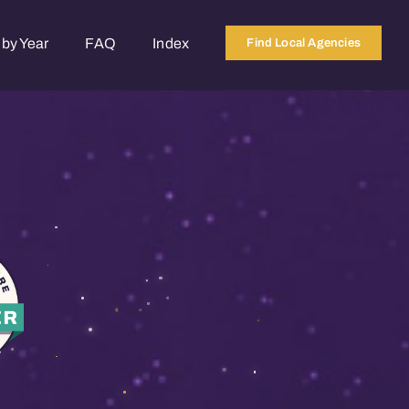
by Year
FAQ
Index
Find Local Agencies