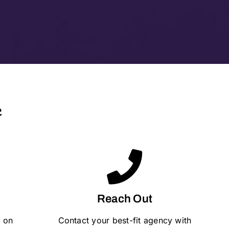
e
Reach Out
 on
Contact your best-fit agency with