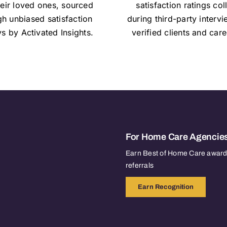
heir loved ones, sourced
satisfaction ratings col
gh unbiased satisfaction
during third-party interv
s by Activated Insights.
verified clients and care
For Home Care Agencie
Earn Best of Home Care awards
referrals
Earn Recognition