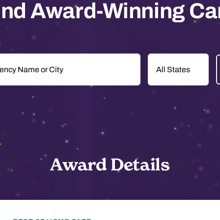
ind Award-Winning Ca
Award Details