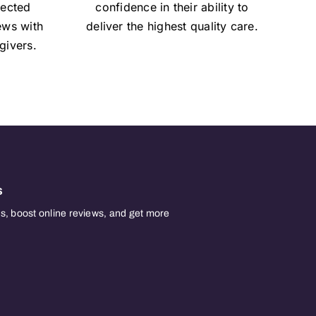
lected
confidence in their ability to
iews with
deliver the highest quality care.
givers.
s
, boost online reviews, and get more