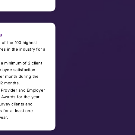
s
e of the 100 highest
es in the industry for a
a minimum of 2 client
loyee satisfaction
er month during the
12 months.
 Provider and Employer
 Awards for the year.
survey
clients and
 for at least one
year.