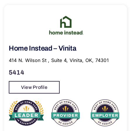
Home Instead – Vinita
414 N. Wilson St , Suite 4, Vinita, OK, 74301
5414
View Profile