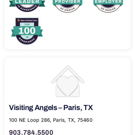
Visiting Angels – Paris, TX
100 NE Loop 286, Paris, TX, 75460
903.784.5500