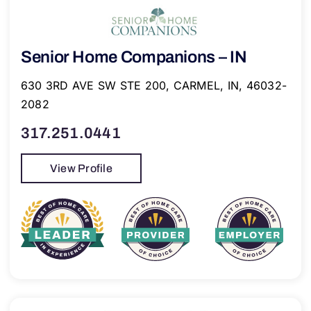
Senior Home Companions – IN
630 3RD AVE SW STE 200, CARMEL, IN, 46032-
2082
317.251.0441
View Profile