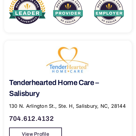
Tenderhearted Home Care –
Salisbury
130 N. Arlington St., Ste. H, Salisbury, NC, 28144
704.612.4132
View Profile