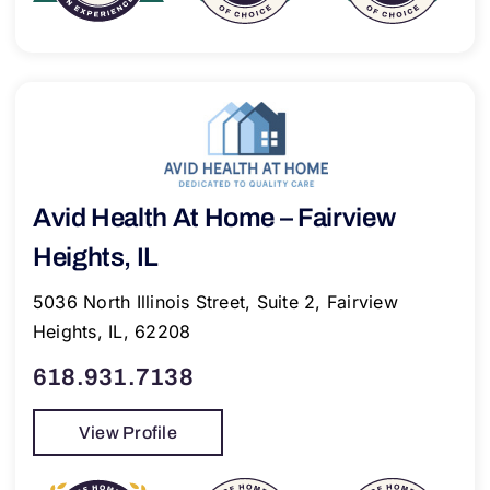
Avid Health At Home – Fairview
Heights, IL
5036 North Illinois Street, Suite 2, Fairview
Heights, IL, 62208
618.931.7138
View Profile