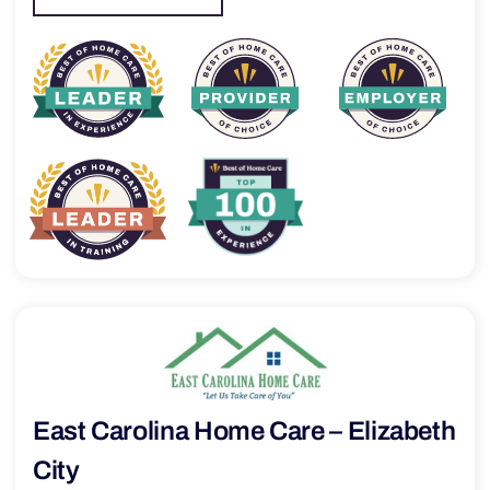
East Carolina Home Care – Elizabeth
City