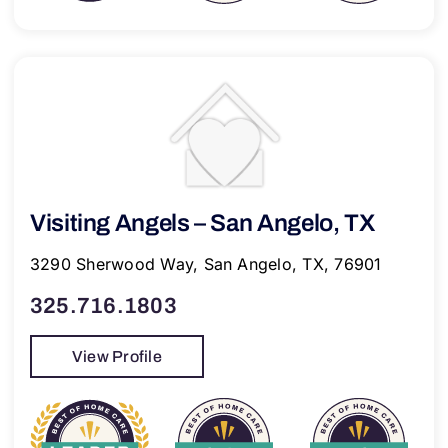
Visiting Angels – San Angelo, TX
3290 Sherwood Way, San Angelo, TX, 76901
325.716.1803
View Profile