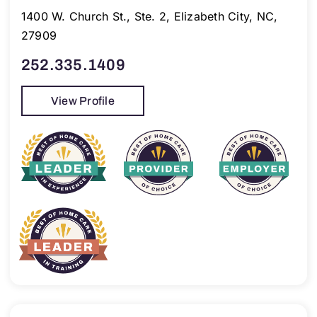
1400 W. Church St., Ste. 2, Elizabeth City, NC,
27909
252.335.1409
View Profile