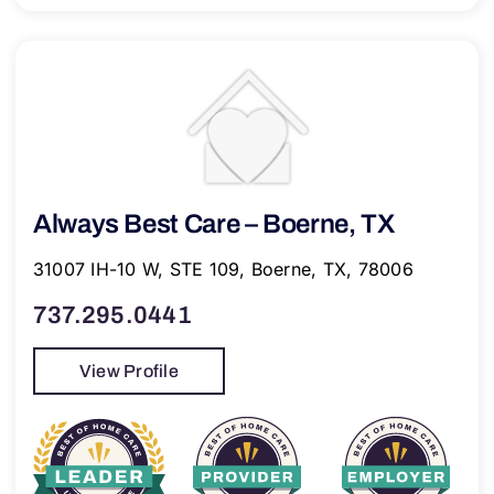
Always Best Care – Boerne, TX
31007 IH-10 W, STE 109, Boerne, TX, 78006
737.295.0441
View Profile