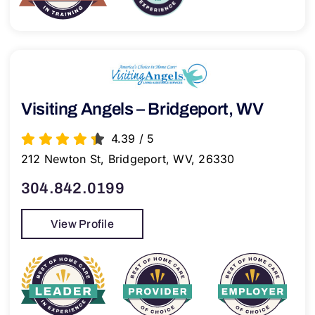
Visiting Angels – Bridgeport, WV
4.39
/
5
212 Newton St, Bridgeport, WV, 26330
304.842.0199
View Profile