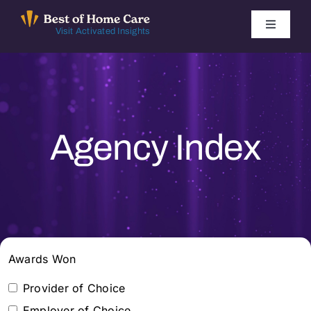
Skip
to
Toggle
Visit Activated Insights
Navigati
content
Winners by Year
FAQ
Agency Index
Index
Find Local Agencies
Awards Won
Provider of Choice
Employer of Choice