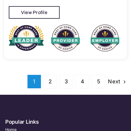
View Profile
Next
1
2
3
4
5
Popular Links
Home