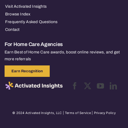
Visit Activated Insights
Browse Index
Frequently Asked Questions
Contact
For Home Care Agencies
Earn Best of Home Care awards, boost online reviews, and get
more referrals
Earn Recognition
© 2024 Activated Insights, LLC |
Terms of Service
|
Privacy Policy