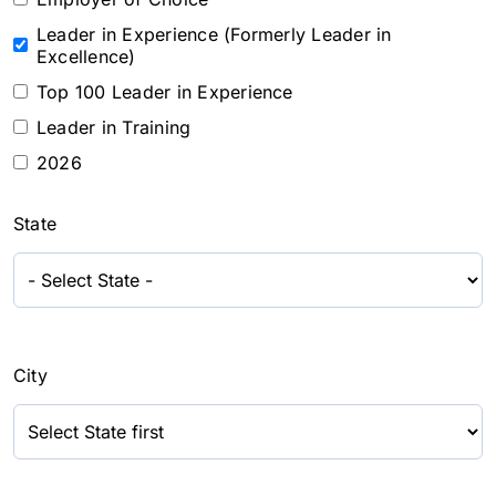
Leader in Experience (Formerly Leader in
Excellence)
Top 100 Leader in Experience
Leader in Training
2026
State
City