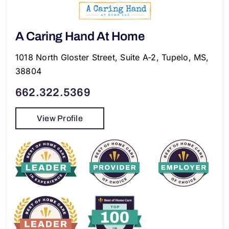
A Caring Hand At Home
1018 North Gloster Street, Suite A-2, Tupelo, MS,
38804
662.322.5369
View Profile