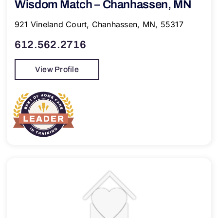
Wisdom Match – Chanhassen, MN
921 Vineland Court, Chanhassen, MN, 55317
612.562.2716
View Profile