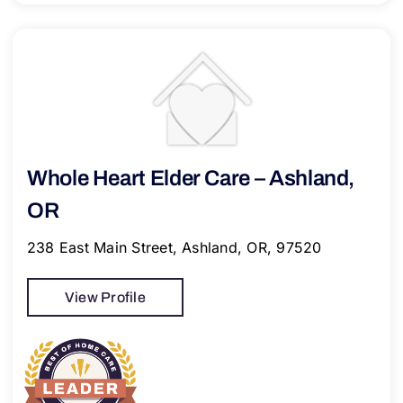
Whole Heart Elder Care – Ashland,
OR
238 East Main Street, Ashland, OR, 97520
View Profile