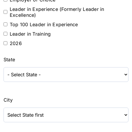
Leader in Experience (Formerly Leader in
Excellence)
Top 100 Leader in Experience
Leader in Training
2026
State
City