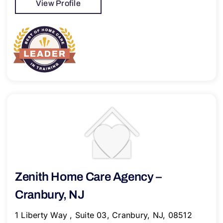
View Profile
Zenith Home Care Agency –
Cranbury, NJ
1 Liberty Way , Suite 03, Cranbury, NJ, 08512