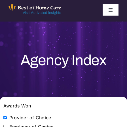
Skip
to
Toggle
Visit Activated Insights
Navigati
content
Winners by Year
FAQ
Agency Index
Index
Find Local Agencies
Awards Won
Provider of Choice
Employer of Choice