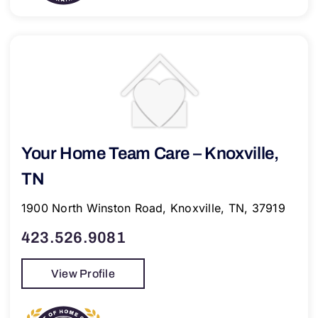
Your Home Team Care – Knoxville,
TN
1900 North Winston Road, Knoxville, TN, 37919
423.526.9081
View Profile