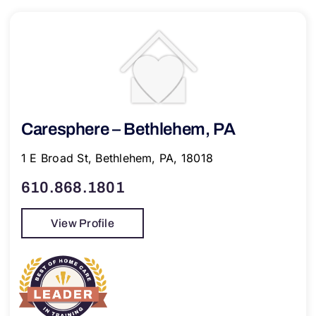
Caresphere – Bethlehem, PA
1 E Broad St, Bethlehem, PA, 18018
610.868.1801
View Profile