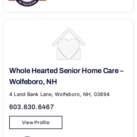
Whole Hearted Senior Home Care –
Wolfeboro, NH
4 Land Bank Lane, Wolfeboro, NH, 03894
603.630.6467
View Profile