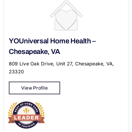
YOUniversal Home Health –
Chesapeake, VA
809 Live Oak Drive, Unit 27, Chesapeake, VA,
23320
View Profile