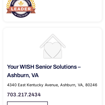
Your WISH Senior Solutions –
Ashburn, VA
4340 East Kentucky Avenue, Ashburn, VA, 80246
703.217.2434