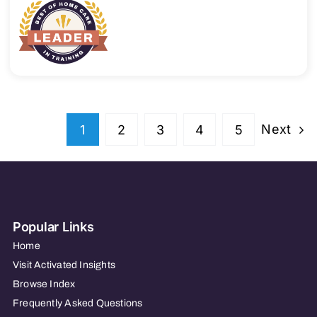
Next
1
2
3
4
5
Popular Links
Home
Visit Activated Insights
Browse Index
Frequently Asked Questions