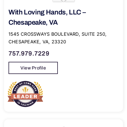
With Loving Hands, LLC –
Chesapeake, VA
1545 CROSSWAYS BOULEVARD, SUITE 250,
CHESAPEAKE, VA, 23320
757.979.7229
View Profile