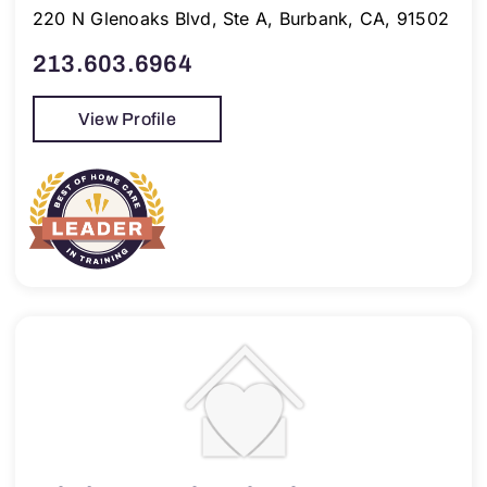
220 N Glenoaks Blvd, Ste A, Burbank, CA, 91502
213.603.6964
View Profile