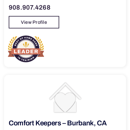
908.907.4268
View Profile
Comfort Keepers – Burbank, CA