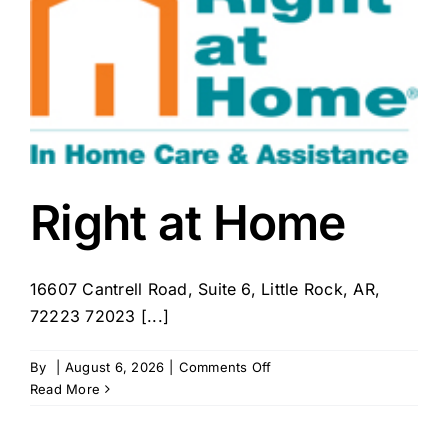
County
Right at Home
16607 Cantrell Road, Suite 6, Little Rock, AR,
72223 72023 [...]
on
By
|
August 6, 2026
|
Comments Off
Right
Read More
at
Home