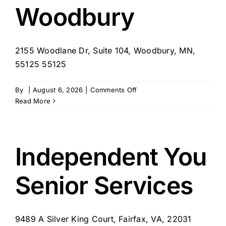
Woodbury
2155 Woodlane Dr, Suite 104, Woodbury, MN,
55125 55125
on
By
|
August 6, 2026
|
Comments Off
SYNERGY
Read More
HomeCare
of
Woodbury
Independent You
Senior Services
9489 A Silver King Court, Fairfax, VA, 22031