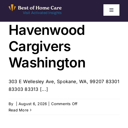
Skip
to
Toggle
Visit Activated Insights
Navigati
content
Havenwood
Winners by Year
Cargivers
FAQ
Washington
Index
303 E Wellesley Ave, Spokane, WA, 99207 83301
Find Local Agencies
83303 83313 [...]
on
By
|
August 6, 2026
|
Comments Off
Havenwood
Read More
Cargivers
Washington