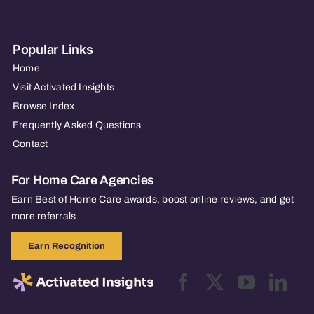
Popular Links
Home
Visit Activated Insights
Browse Index
Frequently Asked Questions
Contact
For Home Care Agencies
Earn Best of Home Care awards, boost online reviews, and get
more referrals
Earn Recognition