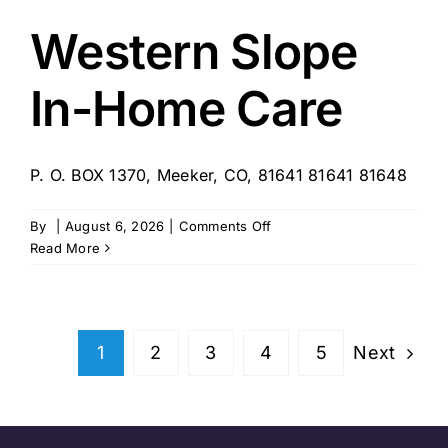
Western Slope
In-Home Care
P. O. BOX 1370, Meeker, CO, 81641 81641 81648
on
By
|
August 6, 2026
|
Comments Off
Western
Read More
Slope
In-
Home
Care
Next
1
2
3
4
5