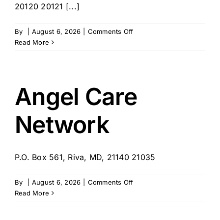
20120 20121 [...]
on
By
|
August 6, 2026
|
Comments Off
Independent
Read More
You
Senior
Services
Angel Care
Network
P.O. Box 561, Riva, MD, 21140 21035
on
By
|
August 6, 2026
|
Comments Off
Angel
Read More
Care
Network