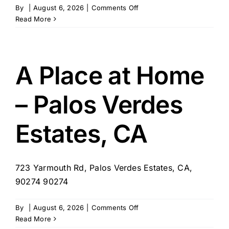
on
By
|
August 6, 2026
|
Comments Off
Home
Read More
Helpers
of
St.
Louis
A Place at Home
– Palos Verdes
Estates, CA
723 Yarmouth Rd, Palos Verdes Estates, CA,
90274 90274
on
By
|
August 6, 2026
|
Comments Off
A
Read More