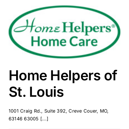
Home Helpers of
St. Louis
1001 Craig Rd., Suite 392, Creve Couer, MO,
63146 63005 [...]