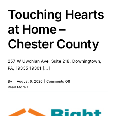
Touching Hearts
at Home –
Chester County
257 W Uwchlan Ave, Suite 218, Downingtown,
PA, 19335 19301 [...]
on
By
|
August 6, 2026
|
Comments Off
Touching
Read More
Hearts
at
Home
–
Chester