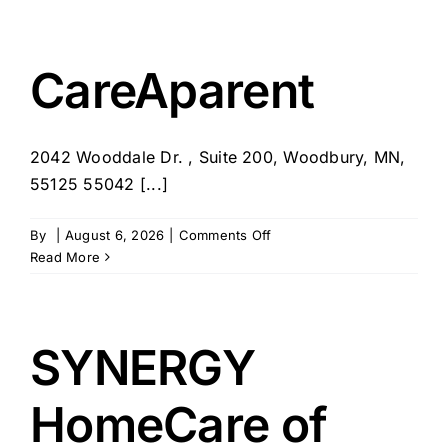
Place
at
Home
–
CareAparent
Palos
Verdes
Estates,
2042 Wooddale Dr. , Suite 200, Woodbury, MN,
CA
55125 55042 [...]
on
By
|
August 6, 2026
|
Comments Off
CareAparent
Read More
SYNERGY
HomeCare of