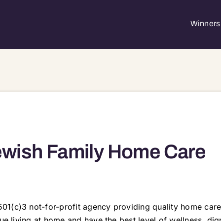
Winners 
wish Family Home Care
01(c)3 not-for-profit agency providing quality home care
nue living at home and have the best level of wellness, di