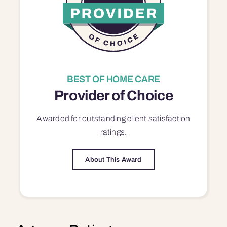
BEST OF HOME CARE
Provider of Choice
Awarded for outstanding
client satisfaction
ratings.
About This Award