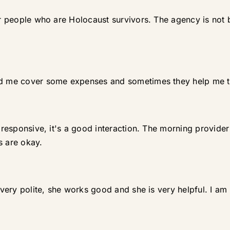
our people who are Holocaust survivors. The agency is no
ped me cover some expenses and sometimes they help me 
y responsive, it's a good interaction. The morning provider
s are okay.
s very polite, she works good and she is very helpful. I am