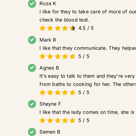
Roza K
I like for they to take care of more of 
check the blood test.
4.5
/
5
Mark R
I like that they communicate. They hel
5
/
5
Agnes B
It's easy to talk to them and they're ver
from baths to cooking for her. The other
5
/
5
Sheyne F
I like that the lady comes on time, she i
5
/
5
Semen B