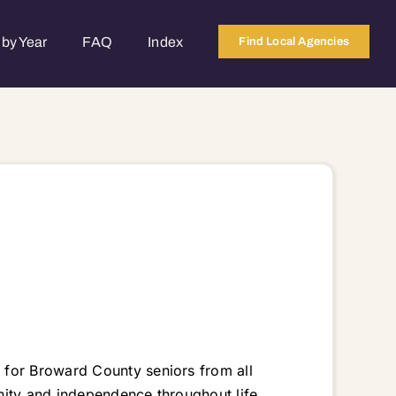
by Year
FAQ
Index
Find Local Agencies
 for Broward County seniors from all
gnity and independence throughout life.