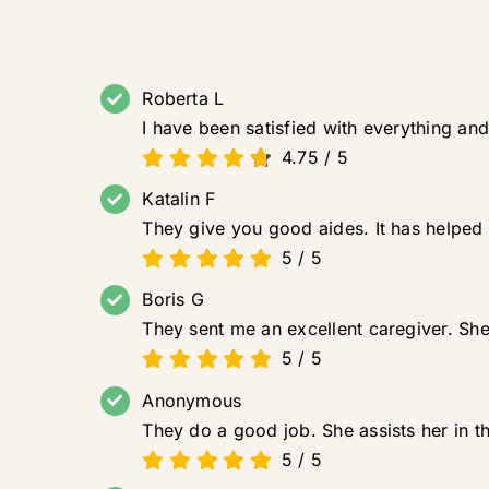
Roberta L
I have been satisfied with everything and
4.75
/
5
Katalin F
They give you good aides. It has helped
5
/
5
Boris G
They sent me an excellent caregiver. She 
5
/
5
Anonymous
They do a good job. She assists her in t
5
/
5