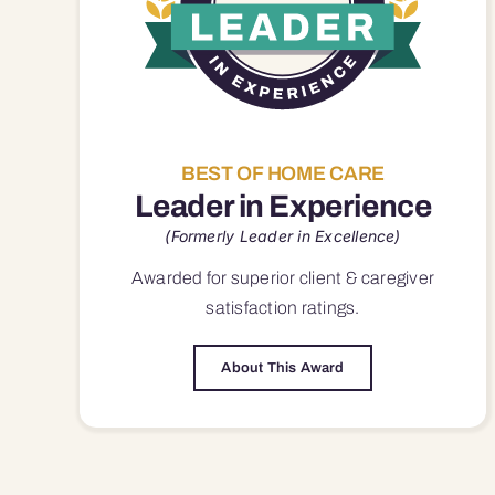
BEST OF HOME CARE
Leader in Experience
(Formerly Leader in Excellence)
Awarded for superior
client & caregiver
satisfaction
ratings.
About This Award