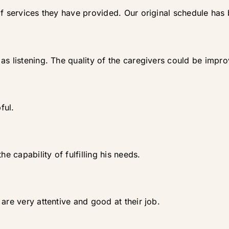
of services they have provided. Our original schedule has 
as listening. The quality of the caregivers could be impr
ful.
he capability of fulfilling his needs.
are very attentive and good at their job.