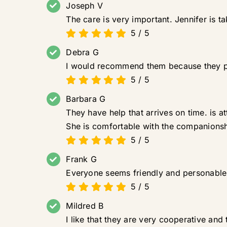
Joseph V
The care is very important. Jennifer is t
5
/
5
Debra G
I would recommend them because they pr
5
/
5
Barbara G
They have help that arrives on time. is a
She is comfortable with the companionsh
5
/
5
Frank G
Everyone seems friendly and personable. 
5
/
5
Mildred B
I like that they are very cooperative and