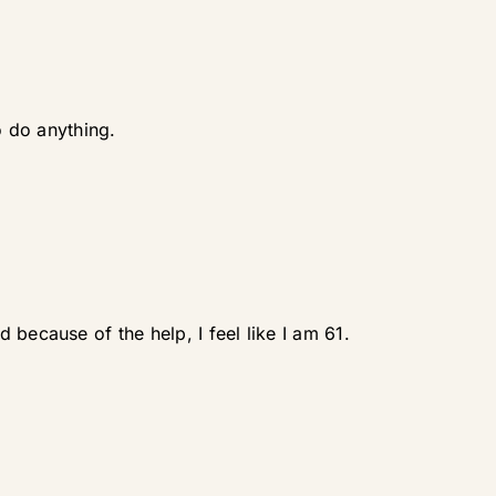
o do anything.
because of the help, I feel like I am 61.