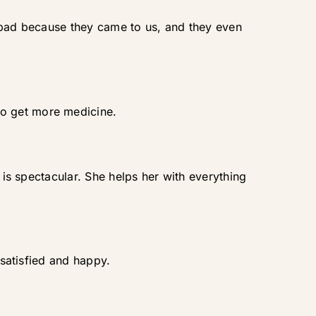
t bad because they came to us, and they even
to get more medicine.
 is spectacular. She helps her with everything
 satisfied and happy.