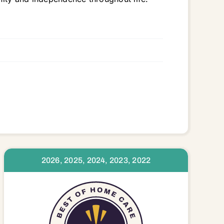
3323 33324 33325 33326 33327 33328 33330 33331 33332 33334 33351 33441 33442
2026, 2025, 2024, 2023, 2022