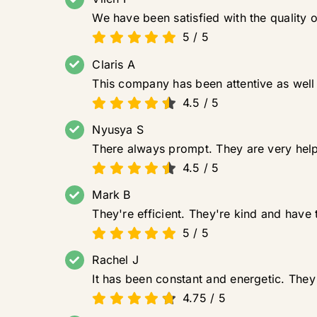
We have been satisfied with the quality 
5
/
5
Claris A
This company has been attentive as well 
4.5
/
5
Nyusya S
There always prompt. They are very help
4.5
/
5
Mark B
They're efficient. They're kind and have t
5
/
5
Rachel J
It has been constant and energetic. They 
4.75
/
5