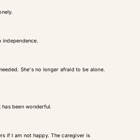
onely.
n independence.
s needed. She's no longer afraid to be alone.
t has been wonderful.
rs if I am not happy. The caregiver is