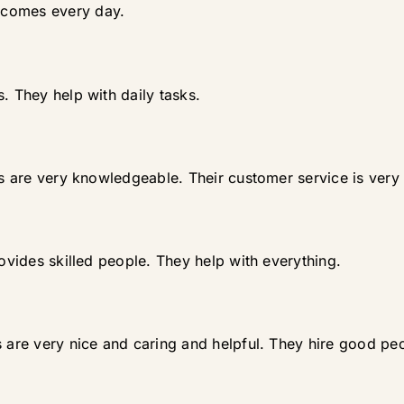
 comes every day.
. They help with daily tasks.
ds are very knowledgeable. Their customer service is very 
rovides skilled people. They help with everything.
s are very nice and caring and helpful. They hire good pe