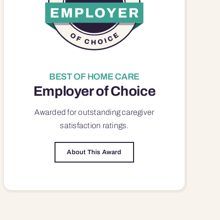
BEST OF HOME CARE
Employer of Choice
Awarded for outstanding
caregiver
satisfaction
ratings.
About This Award