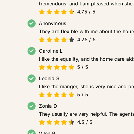
tremendous, and I am pleased when she
4.75
/
5
Anonymous
They are flexible with me about the hours
4.25
/
5
Caroline L
I like the equality, and the home care ai
5
/
5
Leonid S
I like the manger, she is very nice and p
5
/
5
Zonia D
They usually are very helpful. The agent
4.5
/
5
Vilen P