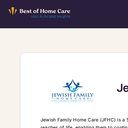
Skip
to
Visit Activated Insights
content
Je
Jewish Family Home Care (JFHC) is a 5
reaches of life, enabling them to conti