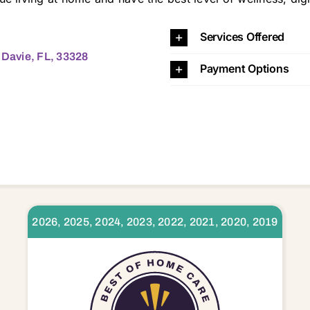
 33062 33063 33064 33065 33066 33067 33068 33069 33071 33073 33076 33304 33305 33306 33308 33309 33311 33312 33313 33314 33315 33316 33317 33319 33321 33322 3
Services Offered
 Davie, FL, 33328
Payment Options
2026, 2025, 2024, 2023, 2022, 2021, 2020, 2019