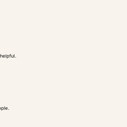
helpful.
ople.