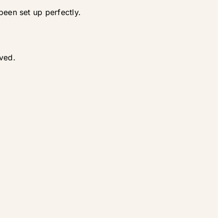
been set up perfectly.
oved.