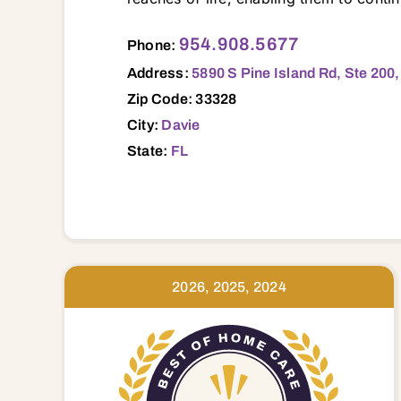
5890 S Pine Island Rd, Ste 200, Davie, FL, 33328 33004 33009 33019 33020 33021 33023 33024 33025 33026 33028 33060
954.908.5677
Phone:
Address:
5890 S Pine Island Rd, Ste 200,
Zip Code: 33328
City:
Davie
State:
FL
2026, 2025, 2024