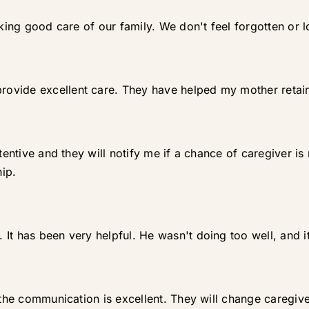
aking good care of our family. We don't feel forgotten or l
ovide excellent care. They have helped my mother retai
ttentive and they will notify me if a chance of caregiver i
ip.
It has been very helpful. He wasn't doing too well, and i
 the communication is excellent. They will change caregive