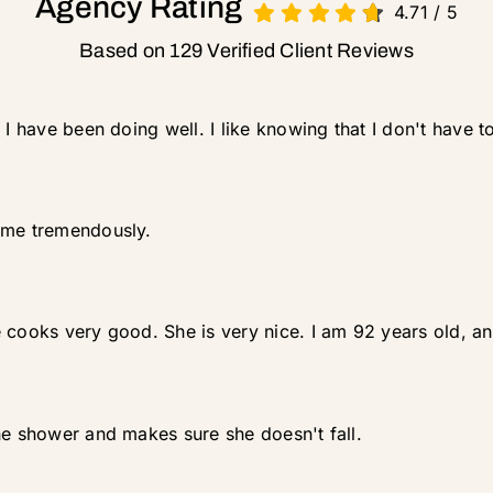
Agency Rating
4.71
/
5
Based on 129 Verified Client Reviews
 I have been doing well. I like knowing that I don't have t
 me tremendously.
cooks very good. She is very nice. I am 92 years old, and 
he shower and makes sure she doesn't fall.