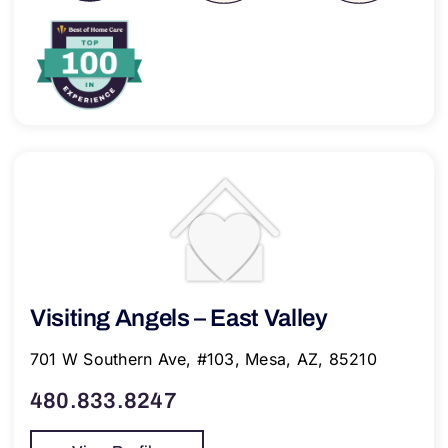
Visiting Angels – East Valley
701 W Southern Ave, #103, Mesa, AZ, 85210
480.833.8247