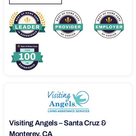
Visiting Angels – Santa Cruz &
Monterey, CA