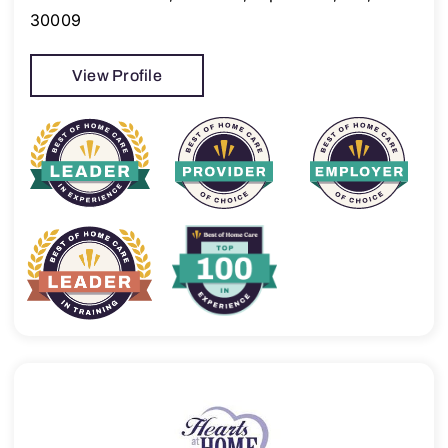
30009
View Profile