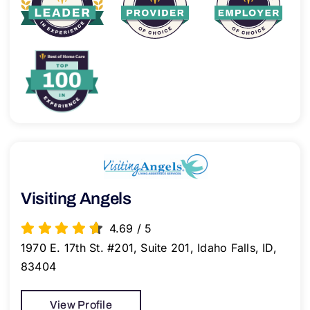
Visiting Angels
4.69
/
5
1970 E. 17th St. #201, Suite 201, Idaho Falls, ID,
83404
View Profile