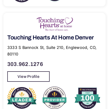
Touching Hearts At Home Denver
3333 S Bannock St, Suite 210, Englewood, CO,
80110
303.962.1276
View Profile