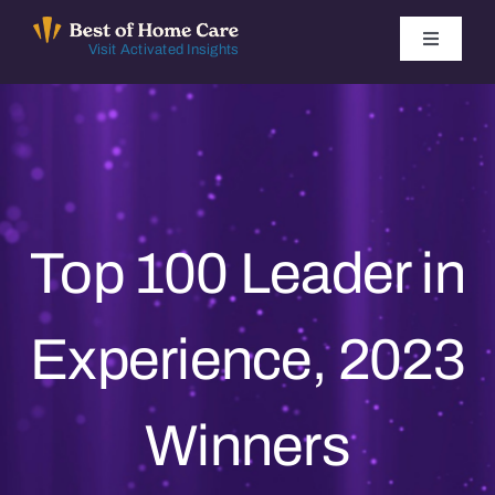
Skip
to
Toggle
Visit Activated Insights
Navigati
content
Winners by Year
FAQ
Index
Top 100 Leader in
Find Local Agencies
Experience, 2023
Winners