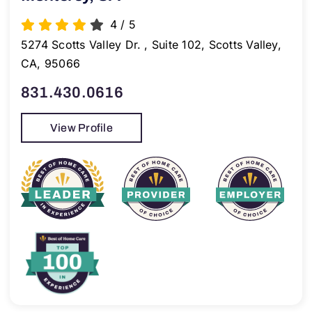
4
/
5
5274 Scotts Valley Dr. , Suite 102, Scotts Valley,
CA, 95066
831.430.0616
View Profile