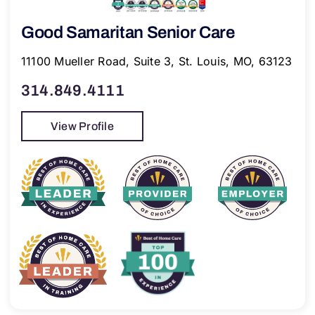
Good Samaritan Senior Care
11100 Mueller Road, Suite 3, St. Louis, MO, 63123
314.849.4111
View Profile