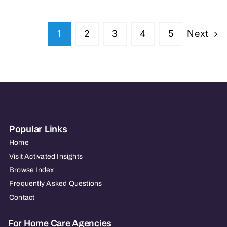
Next
1
2
3
4
5
Popular Links
Home
Visit Activated Insights
Browse Index
Frequently Asked Questions
Contact
For Home Care Agencies