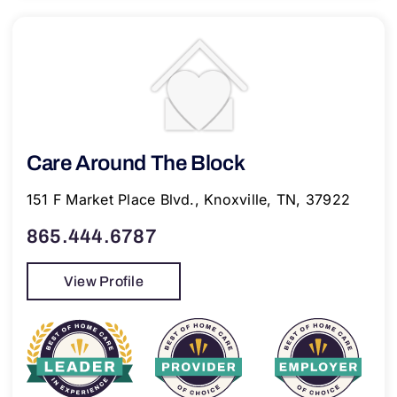
Care Around The Block
151 F Market Place Blvd., Knoxville, TN, 37922
865.444.6787
View Profile