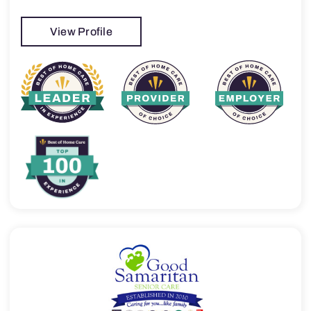
View Profile