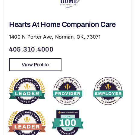
Hearts At Home Companion Care
1400 N Porter Ave, Norman, OK, 73071
405.310.4000
View Profile