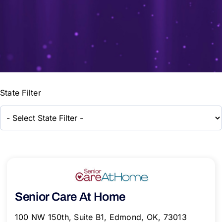
State Filter
Senior Care At Home
100 NW 150th, Suite B1, Edmond, OK, 73013