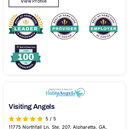
View Profile
Visiting Angels
5
/
5
11775 Northfall Ln, Ste. 207, Alpharetta, GA,