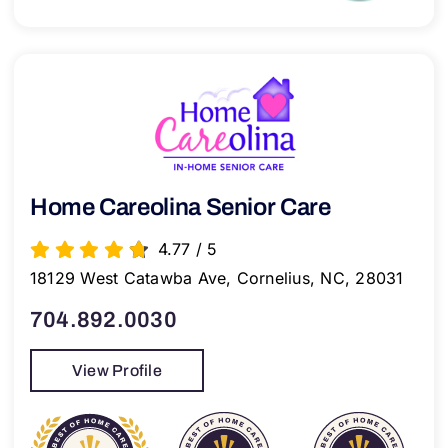
Home Careolina Senior Care
4.77
/
5
18129 West Catawba Ave, Cornelius, NC, 28031
704.892.0030
View Profile