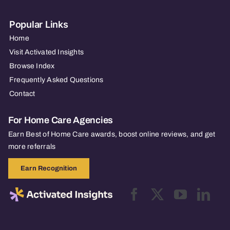
Popular Links
Home
Visit Activated Insights
Browse Index
Frequently Asked Questions
Contact
For Home Care Agencies
Earn Best of Home Care awards, boost online reviews, and get
more referrals
Earn Recognition