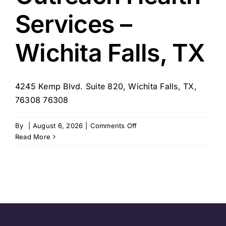
Services –
Wichita Falls, TX
4245 Kemp Blvd. Suite 820, Wichita Falls, TX,
76308 76308
on
By
|
August 6, 2026
|
Comments Off
Outreach
Read More
Health
Services
–
Wichita
Falls,
TX