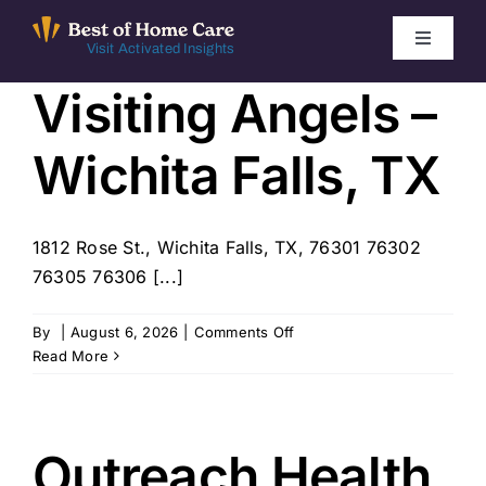
Skip
to
Toggle
Visit Activated Insights
Navigati
content
Visiting Angels –
Winners by Year
Wichita Falls, TX
FAQ
Index
1812 Rose St., Wichita Falls, TX, 76301 76302
76305 76306 [...]
Find Local Agencies
on
By
|
August 6, 2026
|
Comments Off
Visiting
Read More
Angels
–
Wichita
Falls,
Outreach Health
TX