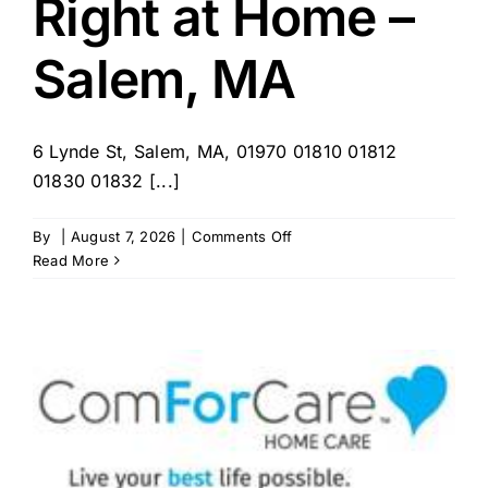
Right at Home –
Salem,
NH
Salem, MA
6 Lynde St, Salem, MA, 01970 01810 01812
01830 01832 [...]
on
By
|
August 7, 2026
|
Comments Off
Right
Read More
at
Home
–
Salem,
MA