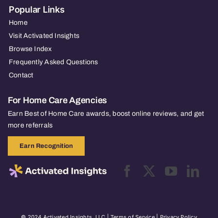
Popular Links
Home
Visit Activated Insights
Browse Index
Frequently Asked Questions
Contact
For Home Care Agencies
Earn Best of Home Care awards, boost online reviews, and get
more referrals
Earn Recognition
© 2024 Activated Insights, LLC |
Terms of Service
|
Privacy Policy