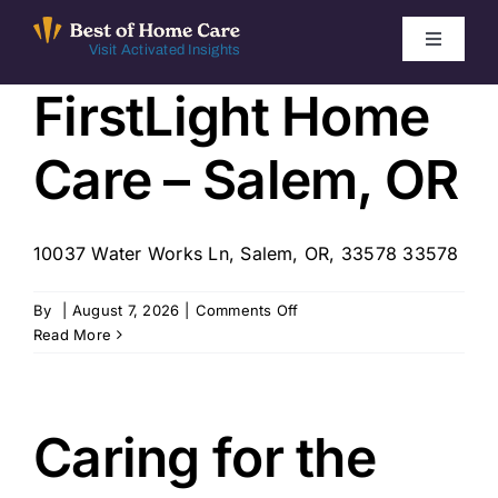
Skip
to
Toggle
Visit Activated Insights
Navigati
content
FirstLight Home
Winners by Year
Care – Salem, OR
FAQ
Index
10037 Water Works Ln, Salem, OR, 33578 33578
on
By
|
August 7, 2026
|
Comments Off
Find Local Agencies
FirstLight
Read More
Home
Care
–
Salem,
Caring for the
OR