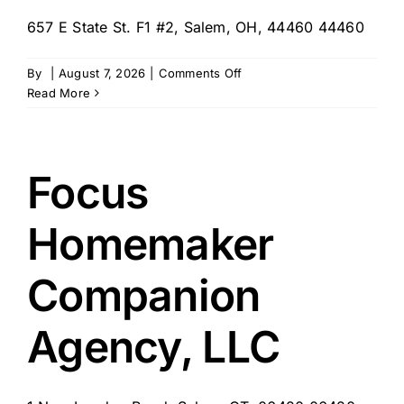
657 E State St. F1 #2, Salem, OH, 44460 44460
on
By
|
August 7, 2026
|
Comments Off
Home
Read More
Instead
–
Salem
909
Focus
TRAINING
ONLY
Homemaker
Companion
Agency, LLC