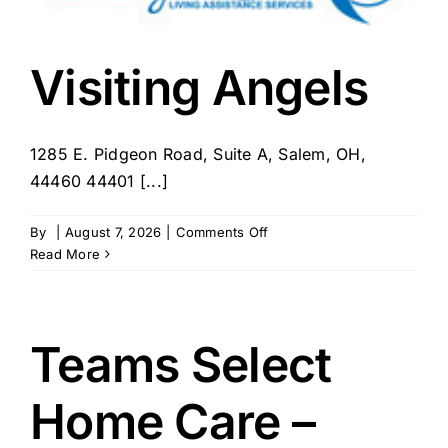
Visiting Angels
1285 E. Pidgeon Road, Suite A, Salem, OH,
44460 44401 [...]
on
By
|
August 7, 2026
|
Comments Off
Visiting
Read More
Angels
Teams Select
Home Care –