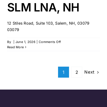
SLM LNA, NH
12 Stiles Road, Suite 103, Salem, NH, 03079
03079
on
By
|
June 1, 2026
|
Comments Off
Teams
Read More
Select
Home
Care
–
Next
1
2
SLM
LNA,
NH