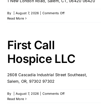
1 New London Road, Salem, CT, 06420 06420
on
By
|
August 7, 2026
|
Comments Off
Focus
Read More
Homemaker
Companion
Agency,
LLC
First Call
Hospice LLC
2608 Cascadia Industrial Street Southeast,
Salem, OR, 97302 97302
on
By
|
August 7, 2026
|
Comments Off
First
Read More
Call