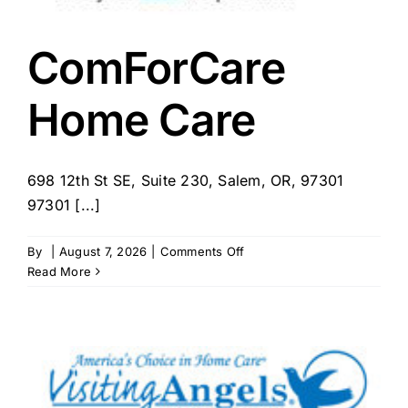
ComForCare
Home Care
698 12th St SE, Suite 230, Salem, OR, 97301
97301 [...]
on
By
|
August 7, 2026
|
Comments Off
ComForCare
Read More
Home
Care