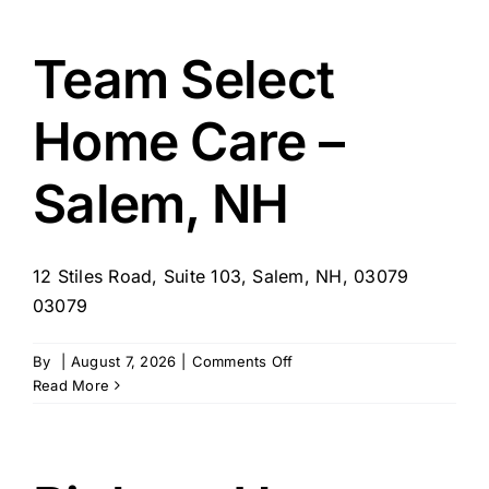
Hospice
LLC
Team Select
Home Care –
Salem, NH
12 Stiles Road, Suite 103, Salem, NH, 03079
03079
on
By
|
August 7, 2026
|
Comments Off
Team
Read More
Select
Home
Care
–