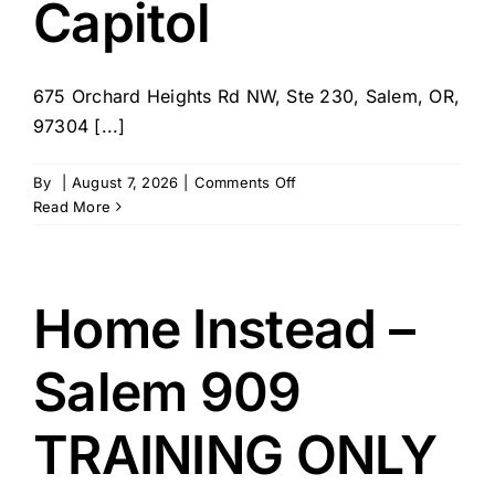
Capitol
675 Orchard Heights Rd NW, Ste 230, Salem, OR,
97304 [...]
on
By
|
August 7, 2026
|
Comments Off
Caring
Read More
for
the
Capitol
Home Instead –
Salem 909
TRAINING ONLY