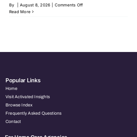
on
By
|
August 8, 2026
|
Comments Off
Home
Read More
Instead
–
New
Albany,
IN
469
Popular Links
Home
Visit Activated Insights
Browse Index
Frequently Asked Questions
Contact