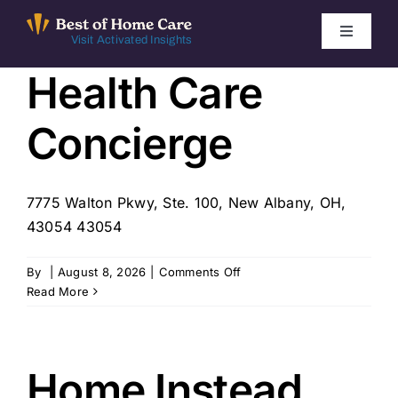
Skip
to
Toggle
Visit Activated Insights
Navigati
content
Health Care
Winners by Year
Concierge
FAQ
Index
7775 Walton Pkwy, Ste. 100, New Albany, OH,
43054 43054
Find Local Agencies
on
By
|
August 8, 2026
|
Comments Off
Health
Read More
Care
Concierge
Home Instead