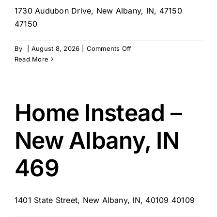
1730 Audubon Drive, New Albany, IN, 47150
47150
on
By
|
August 8, 2026
|
Comments Off
My
Read More
Care
Alliance
Home Instead –
New Albany, IN
469
1401 State Street, New Albany, IN, 40109 40109