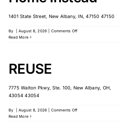
1401 State Street, New Albany, IN, 47150 47150
on
By
|
August 8, 2026
|
Comments Off
Home
Read More
Instead
REUSE
7775 Walton Pkwy, Ste. 100, New Albany, OH,
43054 43054
on
By
|
August 8, 2026
|
Comments Off
REUSE
Read More