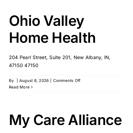
Ohio Valley
Home Health
204 Pearl Street, Suite 201, New Albany, IN,
47150 47150
on
By
|
August 8, 2026
|
Comments Off
Ohio
Read More
Valley
Home
Health
My Care Alliance