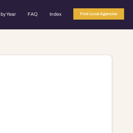
by Year
FAQ
Index
Find Local Agencies