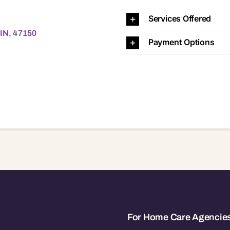
 47150
Services Offered
 IN, 47150
Payment Options
For Home Care Agencie