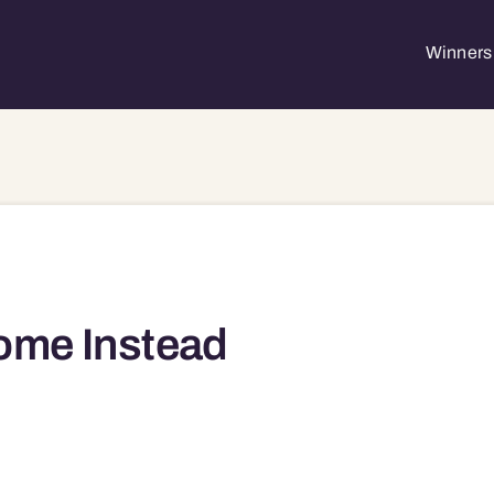
Winners 
ome Instead