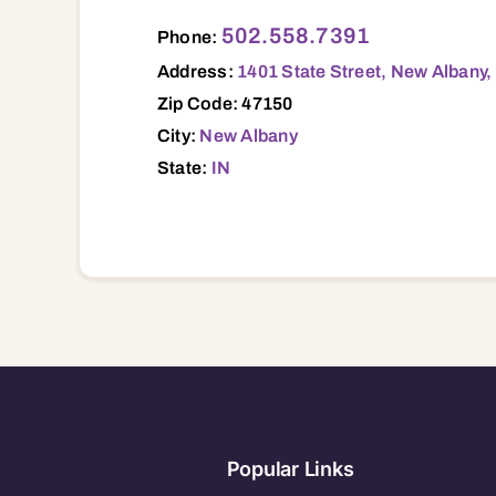
1401 State Street, New Albany, IN, 47150
502.558.7391
Phone:
Address:
1401 State Street, New Albany,
Zip Code: 47150
City:
New Albany
State:
IN
Popular Links