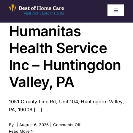
Skip
to
Toggle
Visit Activated Insights
Navigati
content
Humanitas
Winners by Year
Health Service
FAQ
Inc – Huntingdon
Index
Valley, PA
Find Local Agencies
1051 County Line Rd, Unit 104, Huntingdon Valley,
PA, 19006 [...]
on
By
|
August 6, 2026
|
Comments Off
Humanitas
Read More