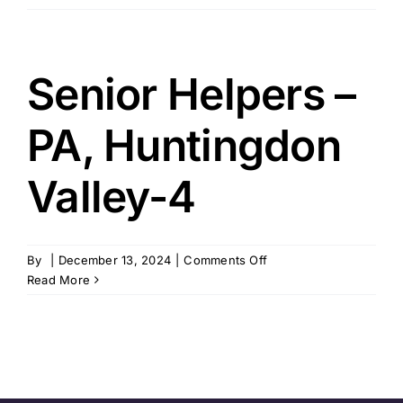
Health
Service
Inc
–
Senior Helpers –
Huntingdon
Valley,
PA, Huntingdon
PA
Valley-4
on
By
|
December 13, 2024
|
Comments Off
Senior
Read More
Helpers
–
PA,
Huntingdon
Valley-
4