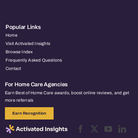
Popular Links
Home
Visit Activated Insights
Browse Index
Frequently Asked Questions
Contact
For Home Care Agencies
Earn Best of Home Care awards, boost online reviews, and get
more referrals
Earn Recognition