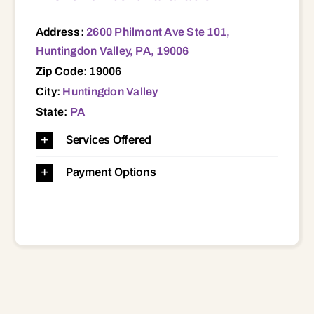
Address:
2600 Philmont Ave Ste 101,
Huntingdon Valley, PA, 19006
Zip Code: 19006
City:
Huntingdon Valley
State:
PA
Services Offered
Payment Options