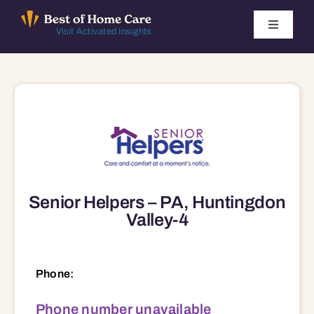
Skip
to
Toggle
Visit Activated Insights
Navigati
content
Winners by Year
FAQ
Index
Senior Helpers – PA, Huntingdon
Find Local Agencies
Valley-4
Phone:
Phone number unavailable