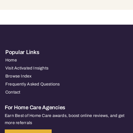
Popular Links
Home
Visit Activated Insights
Browse Index
Frequently Asked Questions
Contact
For Home Care Agencies
Earn Best of Home Care awards, boost online reviews, and get
more referrals