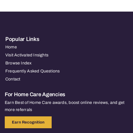
CT
Popular Links
Home
Visit Activated Insights
Browse Index
Frequently Asked Questions
Contact
For Home Care Agencies
Earn Best of Home Care awards, boost online reviews, and get
more referrals
Earn Recognition