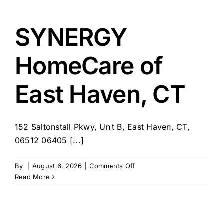
SYNERGY
HomeCare of
East Haven, CT
152 Saltonstall Pkwy, Unit B, East Haven, CT,
06512 06405 [...]
on
By
|
August 6, 2026
|
Comments Off
SYNERGY
Read More
HomeCare
of
East
Haven,