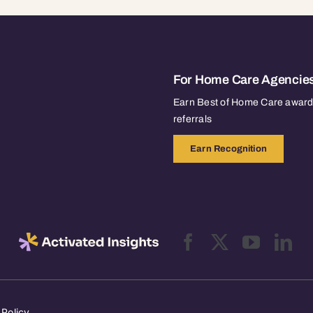
For Home Care Agencie
Earn Best of Home Care awards
referrals
Earn Recognition
 Policy