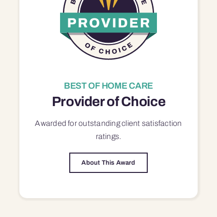
BEST OF HOME CARE
Provider of Choice
Awarded for outstanding
client satisfaction
ratings.
About This Award