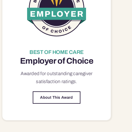
BEST OF HOME CARE
Employer of Choice
Awarded for outstanding
caregiver
satisfaction
ratings.
About This Award