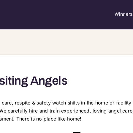
Winners 
siting Angels
re, respite & safety watch shifts in the home or facility
We carefully hire and train experienced, loving angel care
sment. There is no place like home!
34 60038 60042 60047 60049 60050 60051 60055 60067 60071 60072 60074 60078 60081 60084 60094 60095 60097 60098 60102