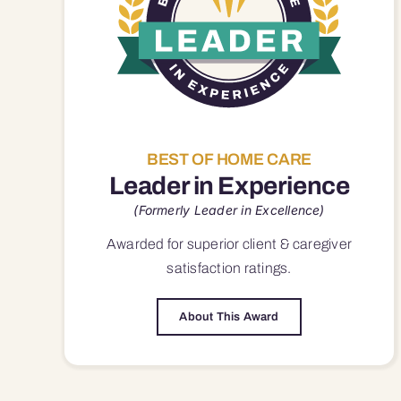
BEST OF HOME CARE
Leader in Experience
(Formerly Leader in Excellence)
Awarded for superior
client & caregiver
satisfaction
ratings.
About This Award