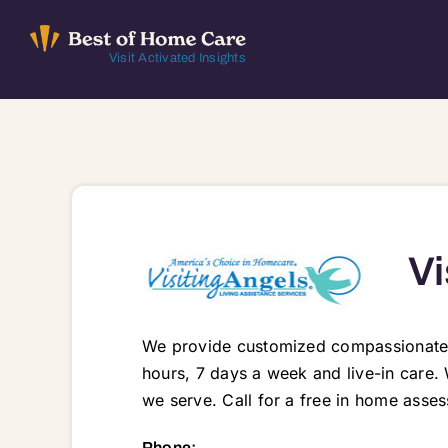
Skip
to
Visit Activated Insights
content
Vi
We provide customized compassionate ca
hours, 7 days a week and live-in care. 
we serve. Call for a free in home asses
228 Florence Street, Crystal Lake, IL, 60014 60010 60011 60012 60013 60014 60033 600
Phone: