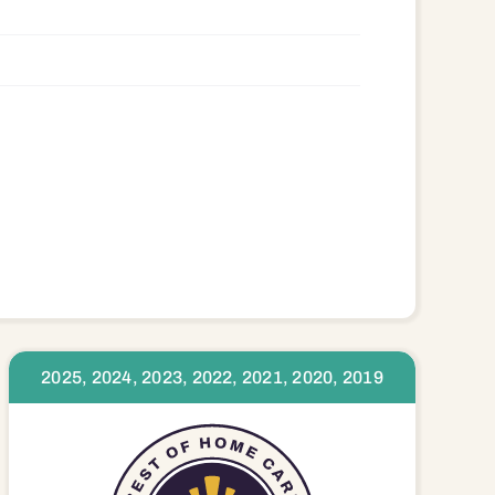
2025, 2024, 2023, 2022, 2021, 2020, 2019