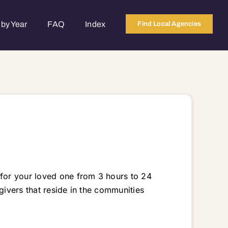
by Year
FAQ
Index
Find Local Agencies
 for your loved one from 3 hours to 24
givers that reside in the communities
 60156 60180