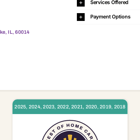
Services Offered
Payment Options
ke, IL, 60014
2025, 2024, 2023, 2022, 2021, 2020, 2019, 2018