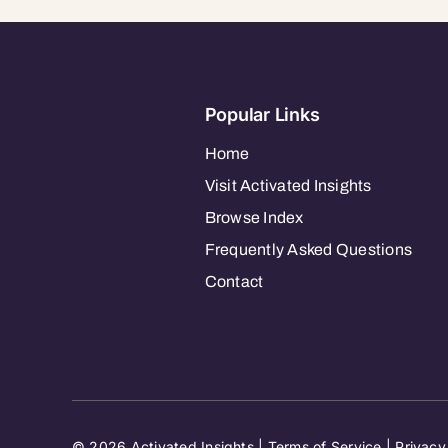
Popular Links
Home
Visit Activated Insights
Browse Index
Frequently Asked Questions
Contact
© 2026 Activated Insights |
Terms of Service
|
Privacy