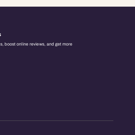
s
, boost online reviews, and get more