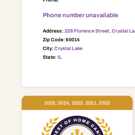
Phone number unavailable
Address:
228 Florence Street, Crystal La
Zip Code: 60014
City:
Crystal Lake
State:
IL
2025, 2024, 2023, 2021, 2020