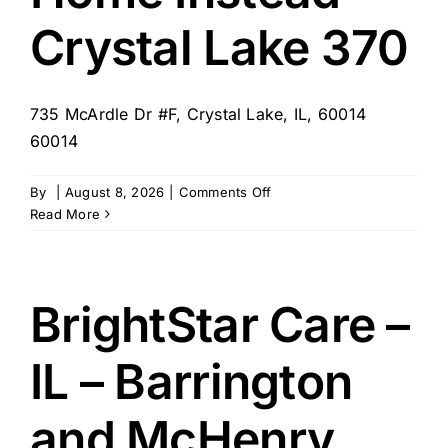
Crystal Lake 370
735 McArdle Dr #F, Crystal Lake, IL, 60014
60014
on
By
|
August 8, 2026
|
Comments Off
Home
Read More
Instead
–
Crystal
Lake
BrightStar Care –
370
IL – Barrington
and McHenry