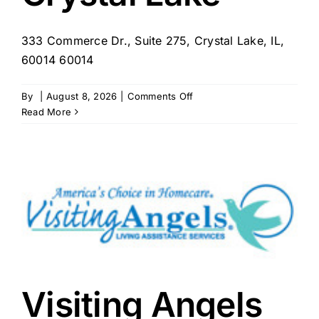
333 Commerce Dr., Suite 275, Crystal Lake, IL,
60014 60014
on
By
|
August 8, 2026
|
Comments Off
Homewatch
Read More
CareGivers
of
Crystal
Lake
Visiting Angels