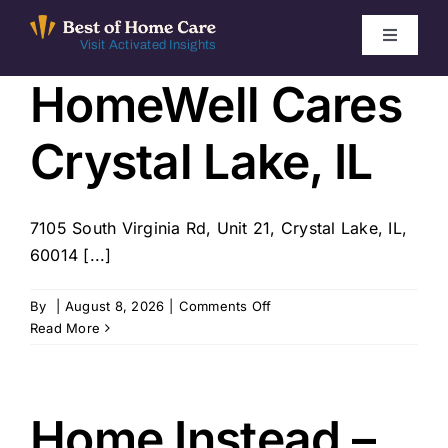
Skip
to
Toggle
Visit Activated Insights
Navigati
content
HomeWell Cares
Winners by Year
Crystal Lake, IL
FAQ
Index
7105 South Virginia Rd, Unit 21, Crystal Lake, IL,
60014 [...]
Find Local Agencies
on
By
|
August 8, 2026
|
Comments Off
HomeWell
Read More
Cares
Crystal
Lake,
IL
Home Instead –