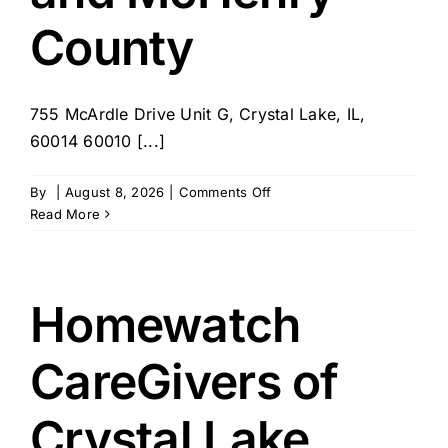
County
755 McArdle Drive Unit G, Crystal Lake, IL,
60014 60010 [...]
on
By
|
August 8, 2026
|
Comments Off
BrightStar
Read More
Care
–
IL
–
Homewatch
Barrington
and
CareGivers of
McHenry
County
Crystal Lake