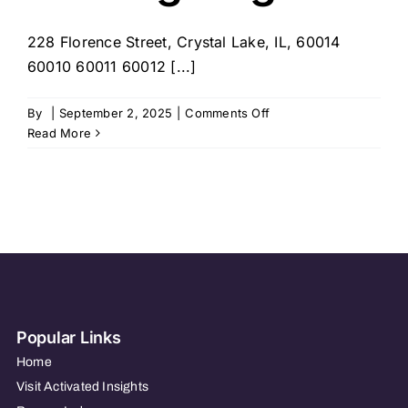
228 Florence Street, Crystal Lake, IL, 60014
60010 60011 60012 [...]
on
By
|
September 2, 2025
|
Comments Off
Visiting
Read More
Angels
Popular Links
Home
Visit Activated Insights