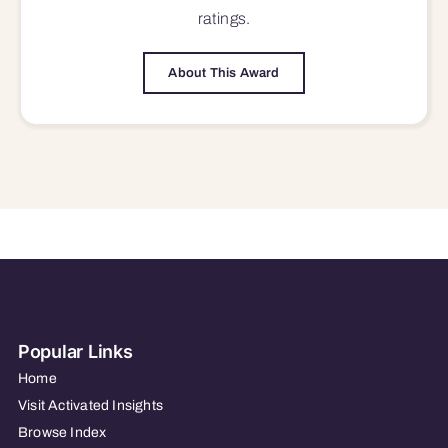
ratings.
About This Award
Popular Links
Home
Visit Activated Insights
Browse Index