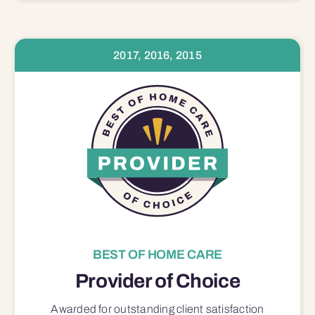
2017, 2016, 2015
BEST OF HOME CARE
Provider of Choice
Awarded for outstanding
client satisfaction