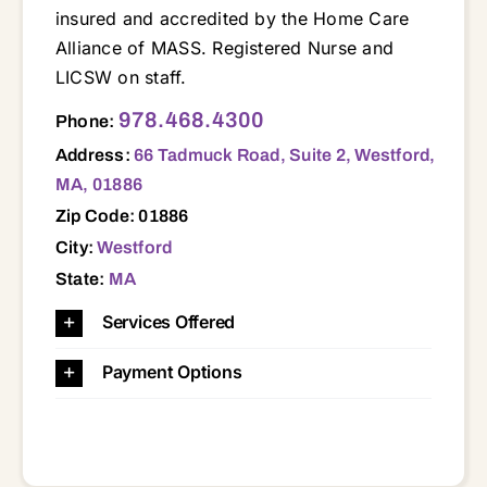
insured and accredited by the Home Care
Alliance of MASS. Registered Nurse and
LICSW on staff.
66 Tadmuck Road, Suite 2, Westford, MA, 01886 01432 01450 01451 01460 01463 01464 01718 01719 01720 01740 01741 01742 01749 01752 01754 01773 01775 01776 01778 01821 01824 01826 01827 01850 01851 01852 01854 01862 01863 01876 01879 01886 02493
978.468.4300
Phone:
Address:
66 Tadmuck Road, Suite 2, Westford,
MA, 01886
Zip Code: 01886
City:
Westford
State:
MA
Services Offered
Payment Options