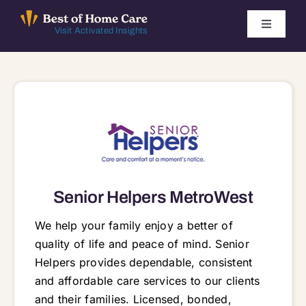
Skip
to
Toggle
Visit Activated Insights
Navigati
content
Winners by Year
FAQ
Index
Senior Helpers MetroWest
Find Local Agencies
We help your family enjoy a better of
quality of life and peace of mind. Senior
Helpers provides dependable, consistent
and affordable care services to our clients
and their families. Licensed, bonded,