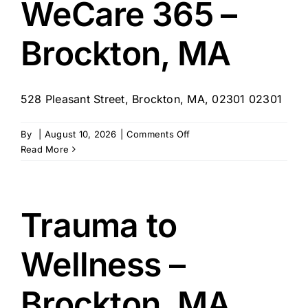
WeCare 365 –
MA
Brockton, MA
528 Pleasant Street, Brockton, MA, 02301 02301
on
By
|
August 10, 2026
|
Comments Off
WeCare
Read More
365
–
Brockton,
MA
Trauma to
Wellness –
Brockton, MA