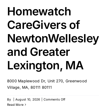
MA
–
Homewatch
Newton
&
CareGivers of
Brookline
NewtonWellesley
and Greater
Lexington, MA
8000 Maplewood Dr, Unit 270, Greenwood
Village, MA, 80111 80111
on
By
|
August 10, 2026
|
Comments Off
Homewatch
Read More