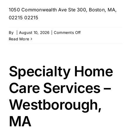
1050 Commonwealth Ave Ste 300, Boston, MA,
02215 02215
on
By
|
August 10, 2026
|
Comments Off
Suburban
Read More
Homemaking
&
Maternity
Agency
Specialty Home
–
Boston,
Care Services –
MA
Westborough,
MA