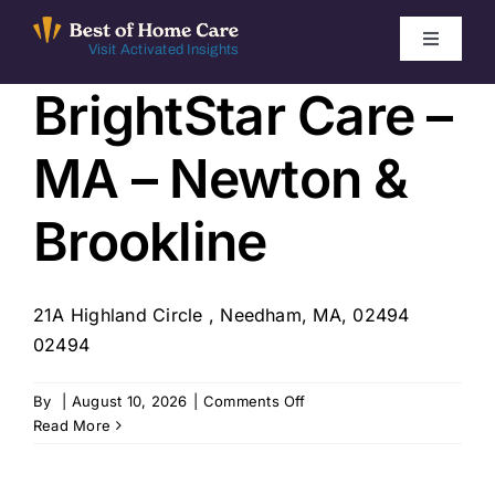
Skip
to
Toggle
Visit Activated Insights
Navigati
content
BrightStar Care –
Winners by Year
MA – Newton &
FAQ
Brookline
Index
21A Highland Circle , Needham, MA, 02494
Find Local Agencies
02494
on
By
|
August 10, 2026
|
Comments Off
BrightStar
Read More
Care
–