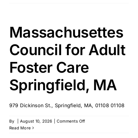
CareGivers
of
NewtonWellesley
and
Massachusettes
Greater
Lexington,
Council for Adult
MA
Foster Care
Springfield, MA
979 Dickinson St., Springfield, MA, 01108 01108
on
By
|
August 10, 2026
|
Comments Off
Massachusettes
Read More
Council