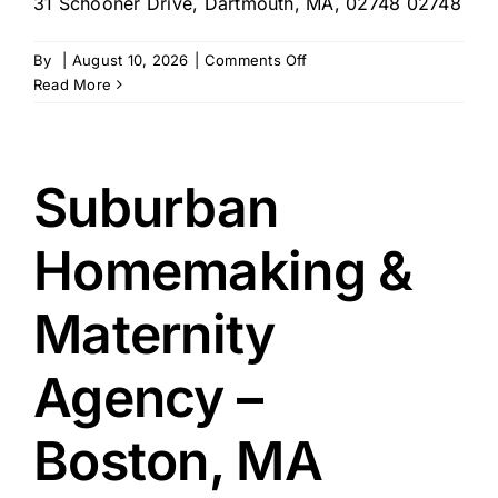
31 Schooner Drive, Dartmouth, MA, 02748 02748
on
By
|
August 10, 2026
|
Comments Off
Torres
Read More
House,
INC
–
Dartmouth,
Suburban
MA
Homemaking &
Maternity
Agency –
Boston, MA