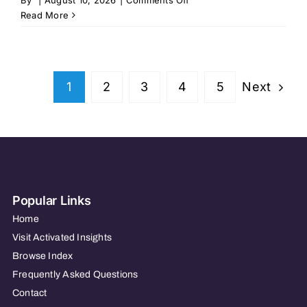
Seven
Read More
Hills
Family
Services
–
Next
1
2
3
4
5
Worcester,
MA
Popular Links
Home
Visit Activated Insights
Browse Index
Frequently Asked Questions
Contact