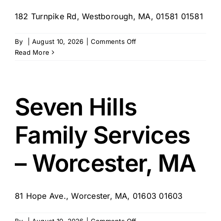
182 Turnpike Rd, Westborough, MA, 01581 01581
on
By
|
August 10, 2026
|
Comments Off
Specialty
Read More
Home
Care
Services
–
Seven Hills
Westborough,
MA
Family Services
– Worcester, MA
81 Hope Ave., Worcester, MA, 01603 01603
on
By
|
August 10, 2026
|
Comments Off