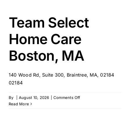
for
Adult
Foster
Team Select
Care
Springfield,
Home Care
MA
Boston, MA
140 Wood Rd, Suite 300, Braintree, MA, 02184
02184
on
By
|
August 10, 2026
|
Comments Off
Team
Read More
Select
Home
Care
Boston,