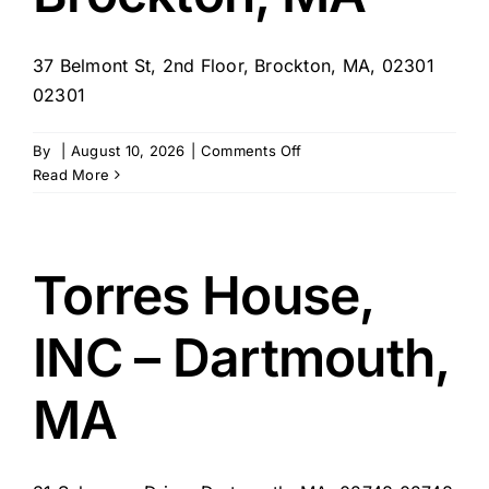
37 Belmont St, 2nd Floor, Brockton, MA, 02301
02301
on
By
|
August 10, 2026
|
Comments Off
Trauma
Read More
to
Wellness
–
Brockton,
Torres House,
MA
INC – Dartmouth,
MA