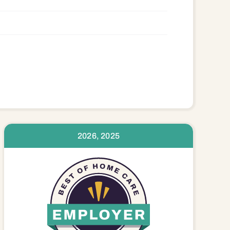
2026, 2025