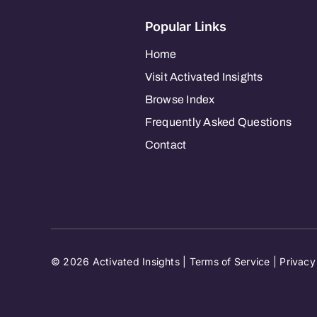
Popular Links
Home
Visit Activated Insights
Browse Index
Frequently Asked Questions
Contact
© 2026 Activated Insights |
Terms of Service
|
Privacy