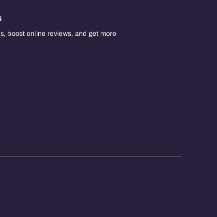
s
, boost online reviews, and get more