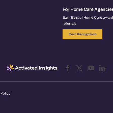
For Home Care Agencie
Earn Best of Home Care awards
referrals
Earn Recognition
 Policy