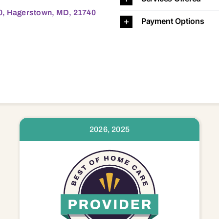
00, Hagerstown, MD, 21740
Payment Options
2026, 2025