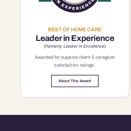
BEST OF HOME CARE
Leader in Experience
(Formerly Leader in Excellence)
Awarded for superior
client & caregiver
satisfaction
ratings.
About This Award