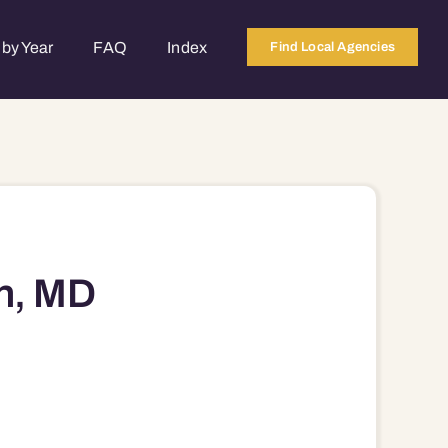
by Year
FAQ
Index
Find Local Agencies
n, MD