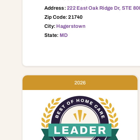
Address:
222 East Oak Ridge Dr, STE 8
Zip Code: 21740
City:
Hagerstown
State:
MD
2026