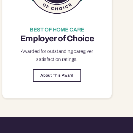
BEST OF HOME CARE
Employer of Choice
Awarded for outstanding
caregiver
satisfaction
ratings.
About This Award