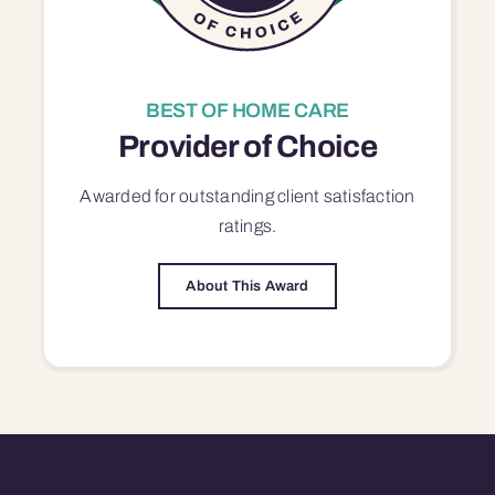
BEST OF HOME CARE
Provider of Choice
Awarded for outstanding
client satisfaction
ratings.
About This Award