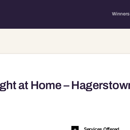
Winners 
ght at Home – Hagerstow
town, MD, 21740 21740
Services Offered