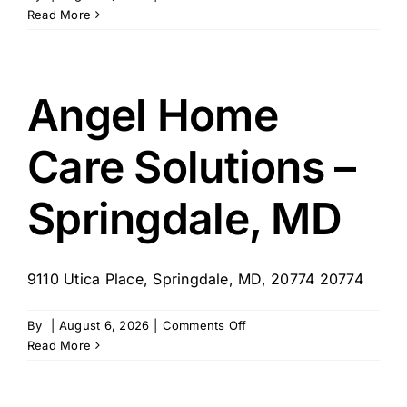
Little
Read More
Way
Home
Care
Angel Home
Care Solutions –
Springdale, MD
9110 Utica Place, Springdale, MD, 20774 20774
on
By
|
August 6, 2026
|
Comments Off
Angel
Read More
Home
Care
Solutions