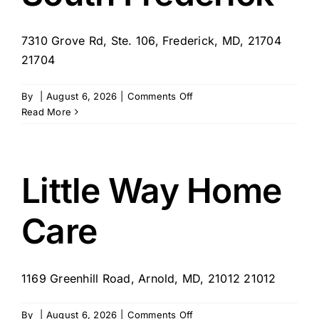
7310 Grove Rd, Ste. 106, Frederick, MD, 21704
21704
on
By
|
August 6, 2026
|
Comments Off
SYNERGY
Read More
HomeCare
of
South
Frederick
Little Way Home
Care
1169 Greenhill Road, Arnold, MD, 21012 21012
on
By
|
August 6, 2026
|
Comments Off