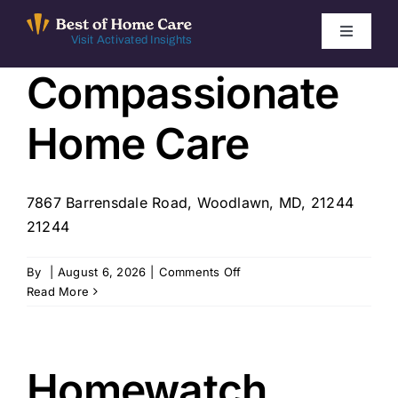
Skip
to
Toggle
Visit Activated Insights
Navigati
content
Compassionate
Winners by Year
Home Care
FAQ
Index
7867 Barrensdale Road, Woodlawn, MD, 21244
21244
Find Local Agencies
on
By
|
August 6, 2026
|
Comments Off
Compassionate
Read More
Home
Care
Homewatch