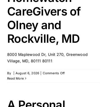
CareGivers of
Olney and
Rockville, MD
8000 Maplewood Dr, Unit 270, Greenwood
Village, MD, 80111 80111
on
By
|
August 6, 2026
|
Comments Off
Homewatch
Read More
CareGivers
of
Olney
and
A Personal
Rockville,