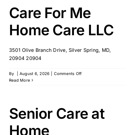
–
Care For Me
Springdale,
MD
Home Care LLC
3501 Olive Branch Drive, Silver Spring, MD,
20904 20904
on
By
|
August 6, 2026
|
Comments Off
Care
Read More
For
Me
Home
Care
Senior Care at
LLC
Home