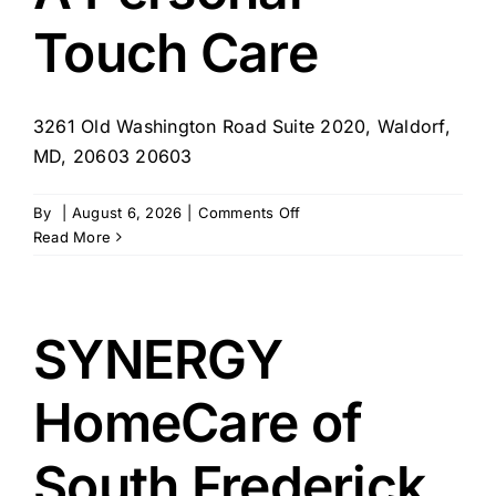
MD
Touch Care
3261 Old Washington Road Suite 2020, Waldorf,
MD, 20603 20603
on
By
|
August 6, 2026
|
Comments Off
A
Read More
Personal
Touch
Care
SYNERGY
HomeCare of
South Frederick