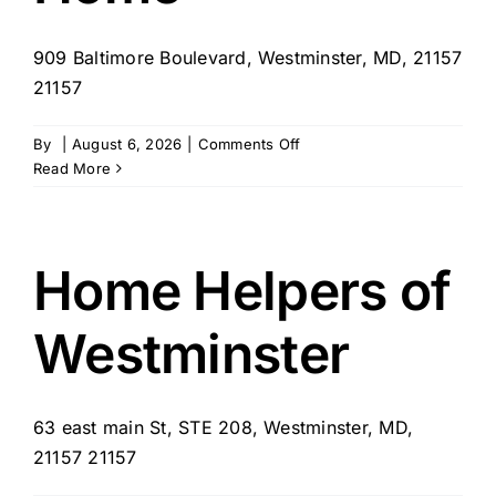
909 Baltimore Boulevard, Westminster, MD, 21157
21157
on
By
|
August 6, 2026
|
Comments Off
Senior
Read More
Care
at
Home
Home Helpers of
Westminster
63 east main St, STE 208, Westminster, MD,
21157 21157