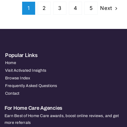
Next
1
2
3
4
5
Popular Links
Home
Visit Activated Insights
Browse Index
Frequently Asked Questions
Contact
For Home Care Agencies
Earn Best of Home Care awards, boost online reviews, and get
more referrals