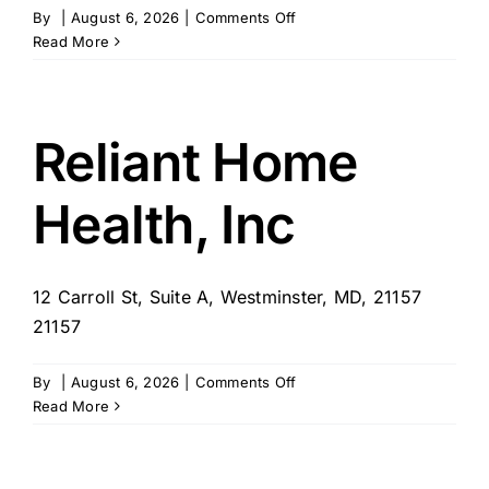
on
By
|
August 6, 2026
|
Comments Off
Home
Read More
Helpers
of
Westminster
Reliant Home
Health, Inc
12 Carroll St, Suite A, Westminster, MD, 21157
21157
on
By
|
August 6, 2026
|
Comments Off
Reliant
Read More
Home
Health,
Inc