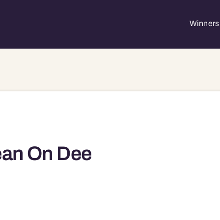
Winners 
ean On Dee