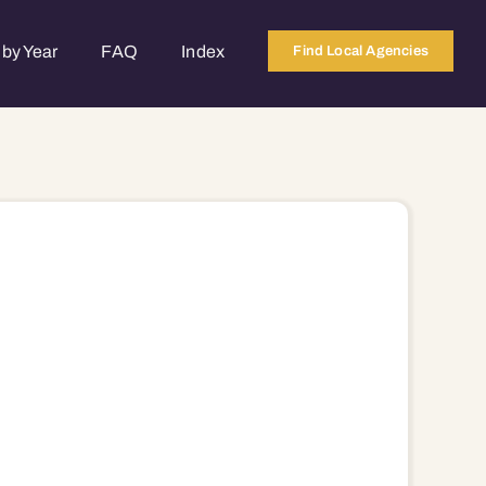
by Year
FAQ
Index
Find Local Agencies