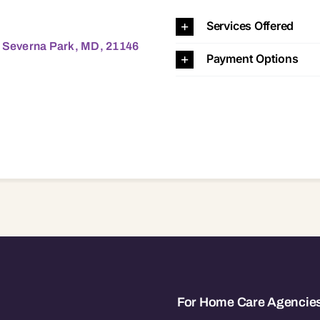
Park, MD, 21146 21146
Services Offered
, Severna Park, MD, 21146
Payment Options
For Home Care Agencie