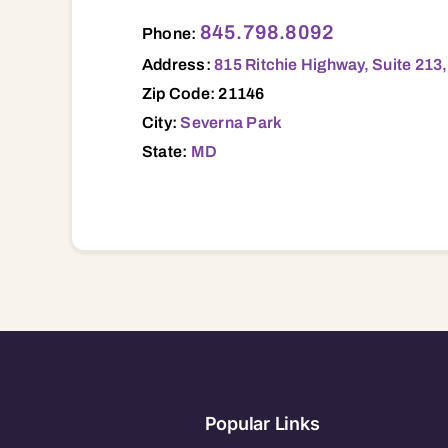
815 Ritchie Highway, Suite 213, Severna 
845.798.8092
Phone:
Address:
815 Ritchie Highway, Suite 213
Zip Code: 21146
City:
Severna Park
State:
MD
Popular Links