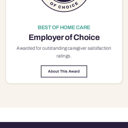
BEST OF HOME CARE
Employer of Choice
Awarded for outstanding
caregiver satisfaction
ratings.
About This Award