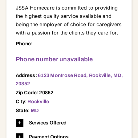
JSSA Homecare is committed to providing
the highest quality service available and
being the employer of choice for caregivers
with a passion for the clients they care for.
6123 Montrose Road, Rockville, MD, 20852 20782 20783 20814 20815 20816 20817 20832 20833 20850 20852 20853 20854 20855 20860 20874 20876 20877 20878 20879 20886 20895 20901 20902 20904 20906 20910
Phone:
Phone number unavailable
Address:
6123 Montrose Road, Rockville, MD,
20852
Zip Code: 20852
City:
Rockville
State:
MD
Services Offered
Payment Options