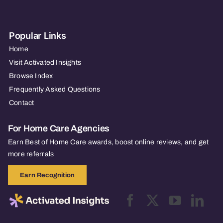
Popular Links
Home
Visit Activated Insights
Browse Index
Frequently Asked Questions
Contact
For Home Care Agencies
Earn Best of Home Care awards, boost online reviews, and get
more referrals
Earn Recognition