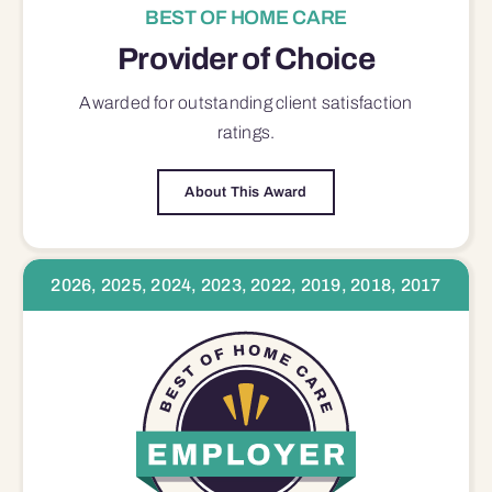
BEST OF HOME CARE
Provider of Choice
Awarded for outstanding
client satisfaction
ratings.
About This Award
2026, 2025, 2024, 2023, 2022, 2019, 2018, 2017