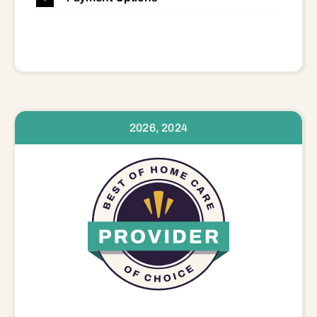
2026, 2024