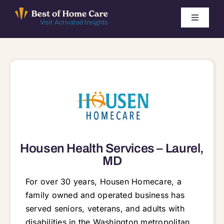
Skip
to
Toggle
Visit Activated Insights
Navigati
content
Winners by Year
FAQ
Index
Find Local Agencies
Housen Health Services – Laurel,
MD
For over 30 years, Housen Homecare, a
family owned and operated business has
served seniors, veterans, and adults with
disabilities in the Washington metropolitan