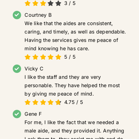
3
/
5
Courtney B
We like that the aides are consistent,
caring, and timely, as well as dependable.
Having the services gives me peace of
mind knowing he has care.
5
/
5
Vicky C
I like the staff and they are very
personable. They have helped the most
by giving me peace of mind.
4.75
/
5
Gene F
For me, I like the fact that we needed a
male aide, and they provided it. Anything