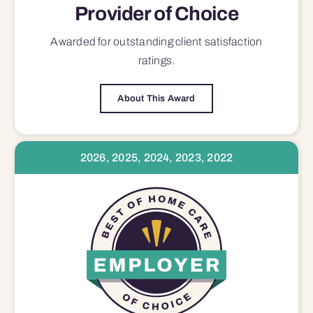
Provider of Choice
Awarded for outstanding
client satisfaction
ratings.
About This Award
2026, 2025, 2024, 2023, 2022