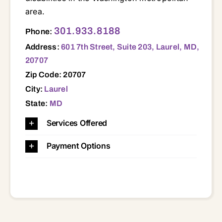
area.
601 7th Street, Suite 203, Laurel, MD, 20707 20601 20613 20623 20705 20706 20707 20708 20715 20716 20720 20721 20722 20723 20735 20737 20740 20743 20744 20745 20746 20747 20748 20762 20769 20770 20772 20774 20781 20782 20783 20784 20785 20866 20903 20904 20905 20912 21046 21114
301.933.8188
Phone:
Address:
601 7th Street, Suite 203, Laurel, MD,
20707
Zip Code: 20707
City:
Laurel
State:
MD
Services Offered
Payment Options