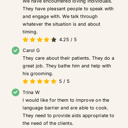
We have encountered loving individuals.
They have pleasant people to speak with
and engage with. We talk through
whatever the situation is and about
timing.
4.25
/
5
Carol G
They care about their patients. They do a
great job. They bathe him and help with
his grooming.
5
/
5
Trina W
I would like for them to improve on the
language barrier and are able to cook.
They need to provide aids appropriate to
the need of the clients.