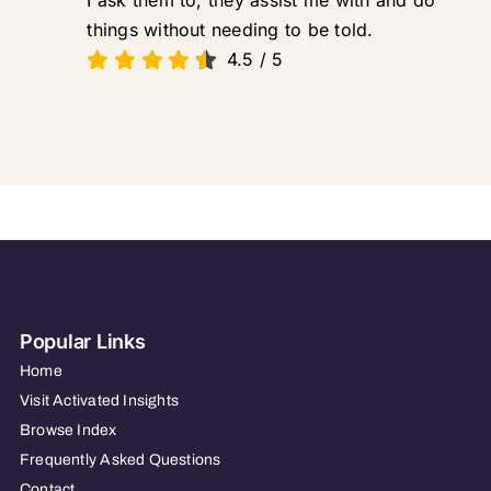
I ask them to, they assist me with and do
things without needing to be told.
4.5
/
5
Popular Links
Home
Visit Activated Insights
Browse Index
Frequently Asked Questions
Contact