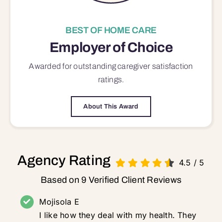
BEST OF HOME CARE
Employer of Choice
Awarded for outstanding
caregiver satisfaction
ratings.
About This Award
Agency Rating
4.5
/
5
Based on 9 Verified Client Reviews
Mojisola E
I like how they deal with my health. They