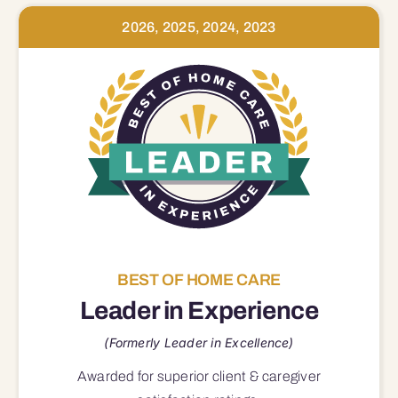
2026, 2025, 2024, 2023
BEST OF HOME CARE
Leader in Experience
(Formerly Leader in Excellence)
Awarded for superior
client & caregiver