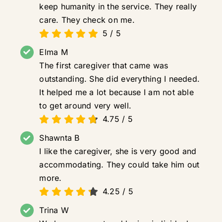
keep humanity in the service. They really
care. They check on me.
5
/
5
Elma M
The first caregiver that came was
outstanding. She did everything I needed.
It helped me a lot because I am not able
to get around very well.
4.75
/
5
Shawnta B
I like the caregiver, she is very good and
accommodating. They could take him out
more.
4.25
/
5
Trina W