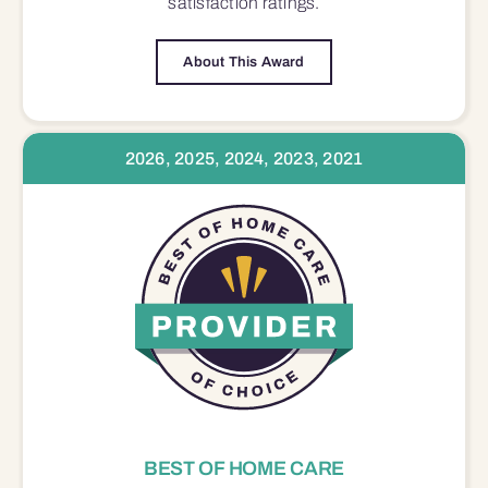
satisfaction
ratings.
About This Award
2026, 2025, 2024, 2023, 2021
BEST OF HOME CARE