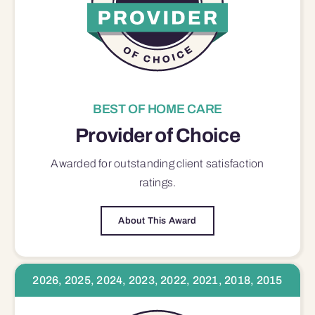
BEST OF HOME CARE
Provider of Choice
Awarded for outstanding
client satisfaction
ratings.
About This Award
2026, 2025, 2024, 2023, 2022, 2021, 2018, 2015