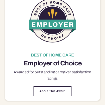
BEST OF HOME CARE
Employer of Choice
Awarded for outstanding
caregiver satisfaction
ratings.
About This Award