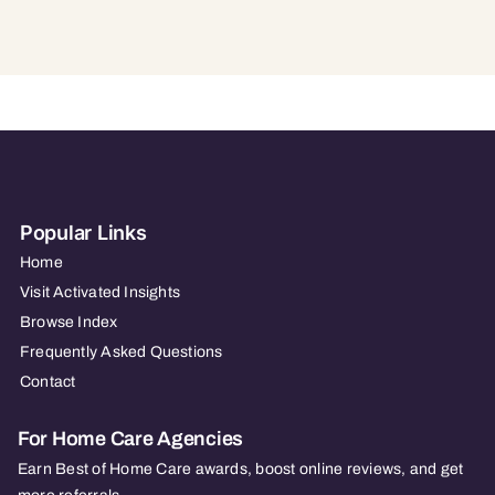
Popular Links
Home
Visit Activated Insights
Browse Index
Frequently Asked Questions
Contact
For Home Care Agencies
Earn Best of Home Care awards, boost online reviews, and get