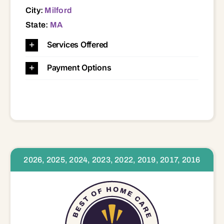
City:
Milford
State:
MA
Services Offered
Payment Options
2026, 2025, 2024, 2023, 2022, 2019, 2017, 2016