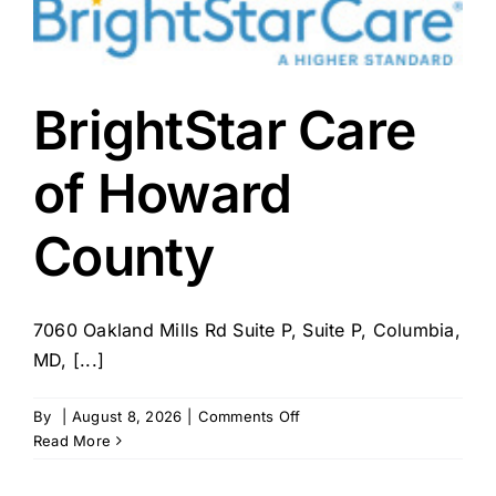
MidMissouri
BrightStar Care
of Howard
County
7060 Oakland Mills Rd Suite P, Suite P, Columbia,
MD, [...]
on
By
|
August 8, 2026
|
Comments Off
BrightStar
Read More
Care
of