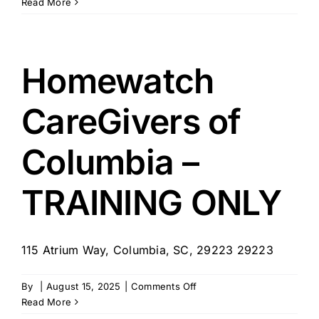
Right
Read More
at
Home
Homewatch
CareGivers of
Columbia –
TRAINING ONLY
115 Atrium Way, Columbia, SC, 29223 29223
on
By
|
August 15, 2025
|
Comments Off
Homewatch
Read More
CareGivers