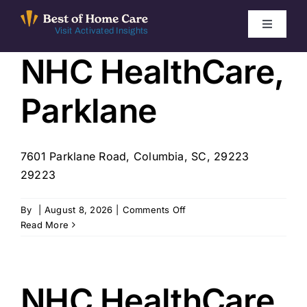
Skip
to
Toggle
Visit Activated Insights
Navigati
content
NHC HealthCare,
Winners by Year
Parklane
FAQ
Index
7601 Parklane Road, Columbia, SC, 29223
29223
Find Local Agencies
on
By
|
August 8, 2026
|
Comments Off
NHC
Read More
HealthCare,
Parklane
NHC HealthCare,