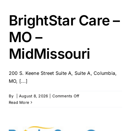
–
SC
–
BrightStar Care –
Lexington
/
MO –
West
Columbia
MidMissouri
200 S. Keene Street Suite A, Suite A, Columbia,
MO, [...]
on
By
|
August 8, 2026
|
Comments Off
BrightStar
Read More
Care
–
MO
–