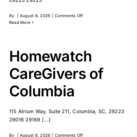
on
By
|
August 8, 2026
|
Comments Off
The
Read More
Neighborhood
Nurse
Homewatch
CareGivers of
Columbia
115 Atrium Way, Suite 211, Columbia, SC, 29223
29016 29169 [...]
on
By
|
August 8, 2026
|
Comments Off