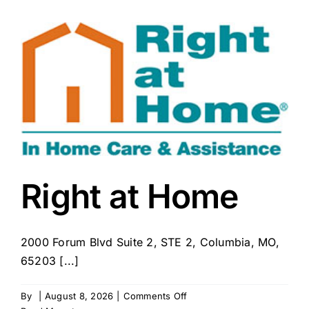
Howard
County
Right at Home
2000 Forum Blvd Suite 2, STE 2, Columbia, MO,
65203 [...]
on
By
|
August 8, 2026
|
Comments Off