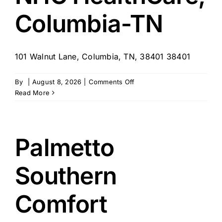
Columbia-TN
101 Walnut Lane, Columbia, TN, 38401 38401
on
By
|
August 8, 2026
|
Comments Off
NHC
Read More
HealthCare,
Columbia-
TN
Palmetto
Southern
Comfort