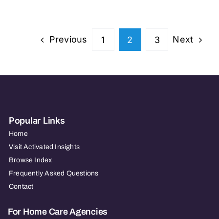
of
Columbia
–
Previous
Next
1
2
3
TRAINING
ONLY
Popular Links
Home
Visit Activated Insights
Browse Index
Frequently Asked Questions
Contact
For Home Care Agencies