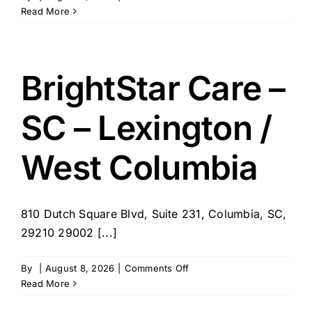
Homewatch
Read More
CareGivers
of
Columbia
BrightStar Care –
SC – Lexington /
West Columbia
810 Dutch Square Blvd, Suite 231, Columbia, SC,
29210 29002 [...]
on
By
|
August 8, 2026
|
Comments Off
BrightStar
Read More
Care