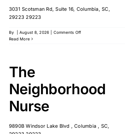
3031 Scotsman Rd, Suite 16, Columbia, SC,
29223 29223
on
By
|
August 8, 2026
|
Comments Off
Palmetto
Read More
Southern
Comfort
The
Neighborhood
Nurse
9890B Windsor Lake Blvd , Columbia , SC,
29223 29223