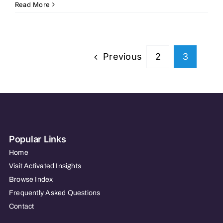
Avodah
Read More
Home
Care
Previous
2
3
Popular Links
Home
Visit Activated Insights
Browse Index
Frequently Asked Questions
Contact