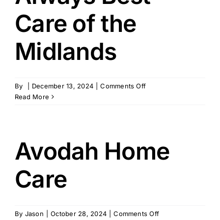
Care of the
Midlands
on
By
|
December 13, 2024
|
Comments Off
Always
Read More
Best
Care
of
the
Avodah Home
Midlands
Care
on
By
Jason
|
October 28, 2024
|
Comments Off