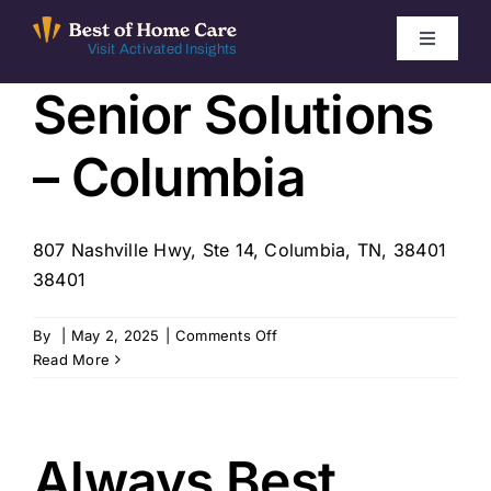
Skip
to
Toggle
Visit Activated Insights
Navigati
content
Senior Solutions
Winners by Year
– Columbia
FAQ
Index
807 Nashville Hwy, Ste 14, Columbia, TN, 38401
38401
Find Local Agencies
on
By
|
May 2, 2025
|
Comments Off
Senior
Read More
Solutions
–
Columbia
Always Best