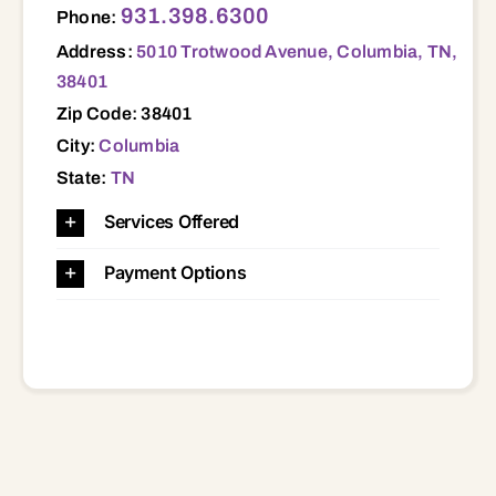
931.398.6300
Phone:
Address:
5010 Trotwood Avenue, Columbia, TN,
38401
Zip Code: 38401
City:
Columbia
State:
TN
Services Offered
Payment Options