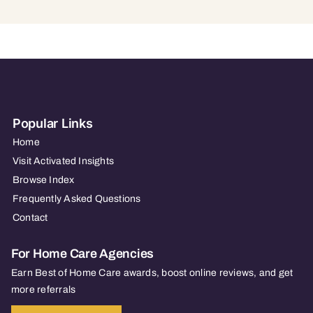
Popular Links
Home
Visit Activated Insights
Browse Index
Frequently Asked Questions
Contact
For Home Care Agencies
Earn Best of Home Care awards, boost online reviews, and get
more referrals