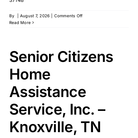
on
By
|
August 7, 2026
|
Comments Off
Seniors
Read More
Helping
Seniors
–
Portland,
Senior Citizens
TN
Home
Assistance
Service, Inc. –
Knoxville, TN