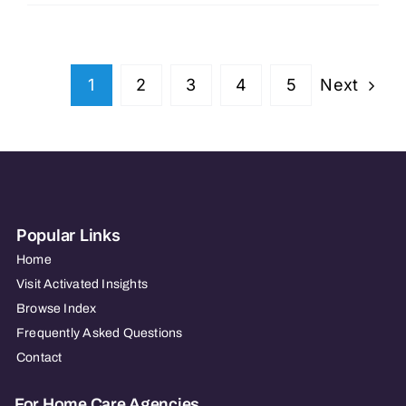
Lincoln
Health
Next
1
2
3
4
5
Popular Links
Home
Visit Activated Insights
Browse Index
Frequently Asked Questions
Contact
For Home Care Agencies