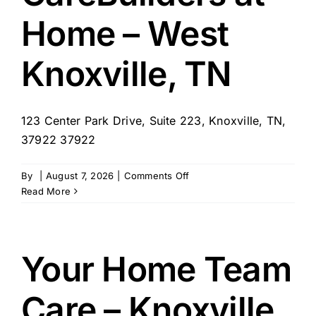
Home – West
Knoxville, TN
123 Center Park Drive, Suite 223, Knoxville, TN,
37922 37922
on
By
|
August 7, 2026
|
Comments Off
CareBuilders
Read More
at
Home
–
West
Your Home Team
Knoxville,
TN
Care – Knoxville,