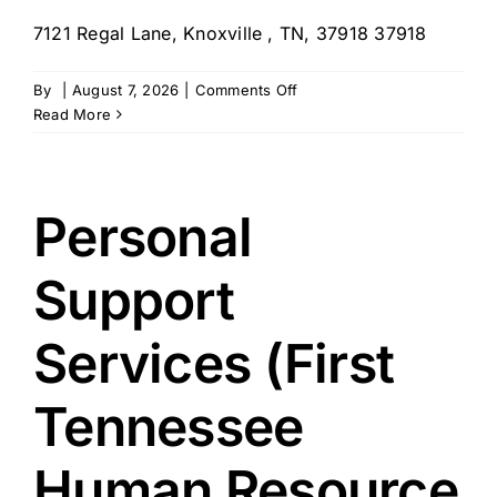
7121 Regal Lane, Knoxville , TN, 37918 37918
on
By
|
August 7, 2026
|
Comments Off
Senior
Read More
Citizens
Home
Assistance
Service,
Personal
Inc.
–
Support
Knoxville,
TN
Services (First
Tennessee
Human Resource