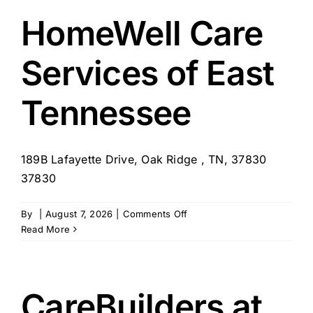
–
Nashville
HomeWell Care
Services of East
Tennessee
189B Lafayette Drive, Oak Ridge , TN, 37830
37830
on
By
|
August 7, 2026
|
Comments Off
HomeWell
Read More
Care
Services
of
East
CareBuilders at
Tennessee