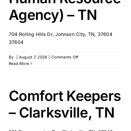
Agency) – TN
704 Rolling Hills Dr, Johnson City, TN, 37604
37604
on
By
|
August 7, 2026
|
Comments Off
Personal
Read More
Support
Services
(First
Tennessee
Comfort Keepers
Human
Resource
– Clarksville, TN
Agency)
–
TN