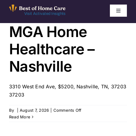
Skip
to
Toggle
Visit Activated Insights
Navigati
content
MGA Home
Winners by Year
Healthcare –
FAQ
Nashville
Index
3310 West End Ave, $5200, Nashville, TN, 37203
Find Local Agencies
37203
on
By
|
August 7, 2026
|
Comments Off
MGA
Read More
Home
Healthcare