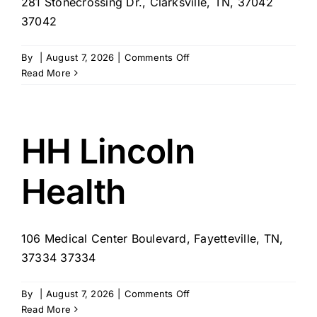
281 Stonecrossing Dr., Clarksville, TN, 37042
37042
on
By
|
August 7, 2026
|
Comments Off
Comfort
Read More
Keepers
–
Clarksville,
TN
HH Lincoln
Health
106 Medical Center Boulevard, Fayetteville, TN,
37334 37334
on
By
|
August 7, 2026
|
Comments Off
HH
Read More