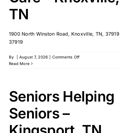
TN
1900 North Winston Road, Knoxville, TN, 37919
37919
on
By
|
August 7, 2026
|
Comments Off
Your
Read More
Home
Team
Care
–
Seniors Helping
Knoxville,
TN
Seniors –
Kingsport, TN