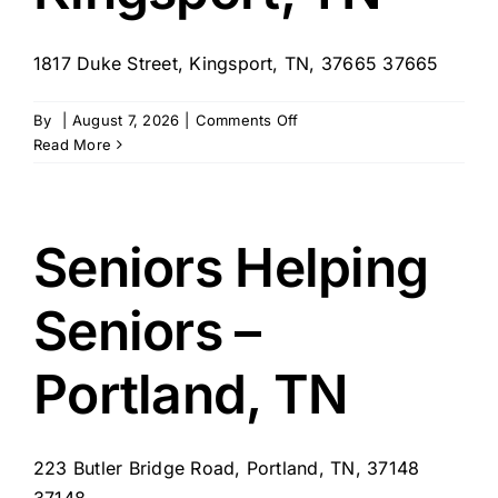
1817 Duke Street, Kingsport, TN, 37665 37665
on
By
|
August 7, 2026
|
Comments Off
Seniors
Read More
Helping
Seniors
–
Kingsport,
Seniors Helping
TN
Seniors –
Portland, TN
223 Butler Bridge Road, Portland, TN, 37148
37148