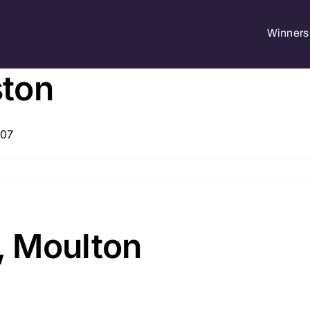
Winners 
ston
207
, Moulton