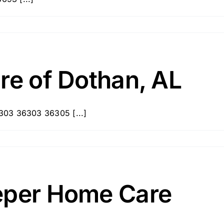
re of Dothan, AL
303 36303 36305 [...]
eper Home Care