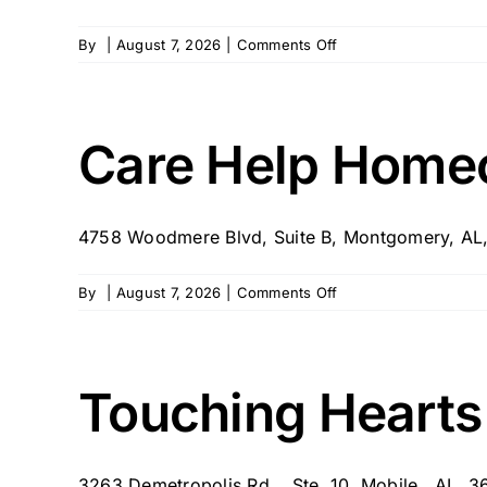
on
By
|
August 7, 2026
|
Comments Off
Floyd
E.
Tut
Fann
Care Help Home
State
Veterans
Home
4758 Woodmere Blvd, Suite B, Montgomery, AL
on
By
|
August 7, 2026
|
Comments Off
Care
Help
Homecare
Touching Hearts
3263 Demetropolis Rd. , Ste. 10, Mobile , AL, 36