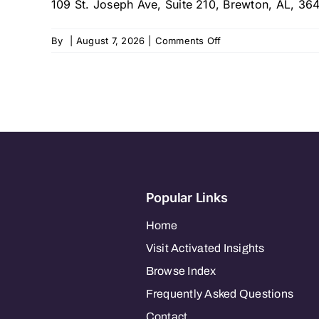
109 St. Joseph Ave, Suite 210, Brewton, AL, 3
on
By
|
August 7, 2026
|
Comments Off
My
Brother’s
Keeper
Home
Care
Popular Links
Home
Visit Activated Insights
Browse Index
Frequently Asked Questions
Contact