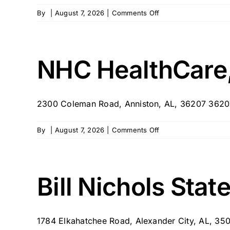
on
By
|
August 7, 2026
|
Comments Off
NHC
HealthCare,
Moulton
NHC HealthCare,
2300 Coleman Road, Anniston, AL, 36207 3620
on
By
|
August 7, 2026
|
Comments Off
NHC
HealthCare,
Anniston
Bill Nichols Sta
1784 Elkahatchee Road, Alexander City, AL, 35