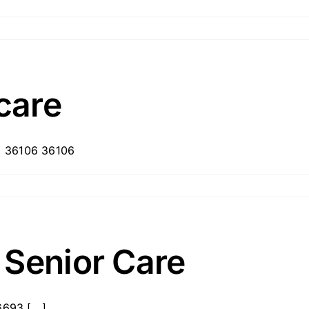
care
, 36106 36106
 Senior Care
693 [...]