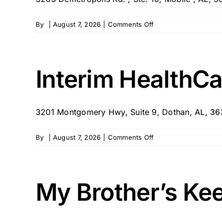
on
By
|
August 7, 2026
|
Comments Off
Touching
Hearts
Senior
Care
Interim HealthCa
3201 Montgomery Hwy, Suite 9, Dothan, AL, 36
on
By
|
August 7, 2026
|
Comments Off
Interim
HealthCare
of
Dothan,
My Brother’s Ke
AL