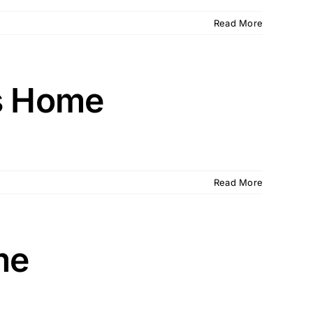
Read More
ns Home
Read More
me