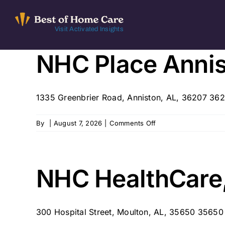
Skip
to
Visit Activated Insights
content
NHC Place Anni
1335 Greenbrier Road, Anniston, AL, 36207 36
on
By
|
August 7, 2026
|
Comments Off
NHC
Place
Anniston
NHC HealthCare
300 Hospital Street, Moulton, AL, 35650 35650