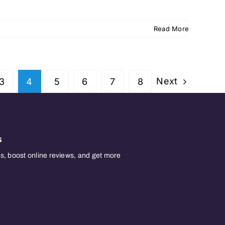
Read More
Next
3
4
5
6
7
8
s
, boost online reviews, and get more