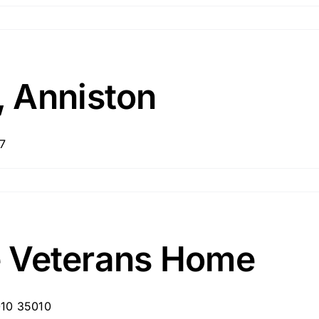
 Anniston
7
te Veterans Home
010 35010