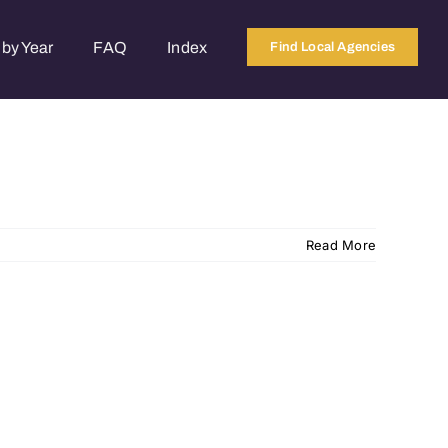
by Year
FAQ
Index
Find Local Agencies
Read More