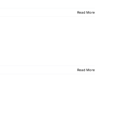
Read More
Read More