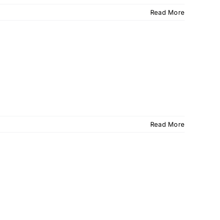
Read More
Read More