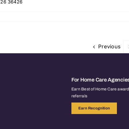
6426 36426
Previous
For Home Care Agencie
Earn Best of Home Care awards
referrals
Earn Recognition