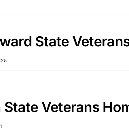
Howard State Vetera
125
n State Veterans Ho
1