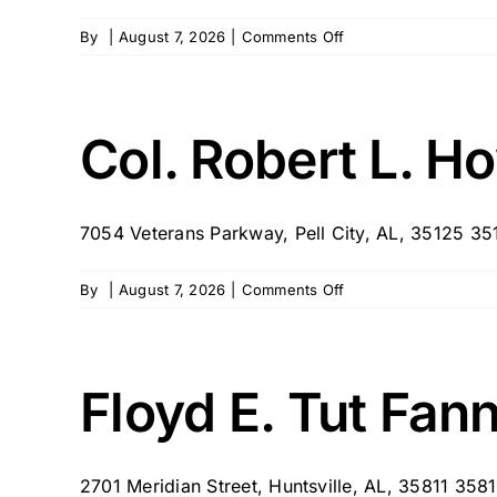
on
By
|
August 7, 2026
|
Comments Off
Bill
Nichols
State
Veterans
Col. Robert L. 
Home
7054 Veterans Parkway, Pell City, AL, 35125 35
on
By
|
August 7, 2026
|
Comments Off
Col.
Robert
L.
Howard
Floyd E. Tut Fan
State
Veterans
Home
2701 Meridian Street, Huntsville, AL, 35811 3581