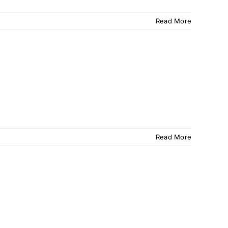
Read More
Read More