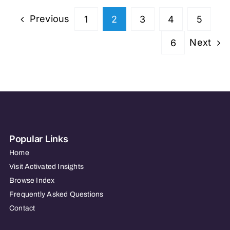
Previous
1
2
3
4
5
Next
6
Popular Links
Home
Visit Activated Insights
Browse Index
Frequently Asked Questions
Contact