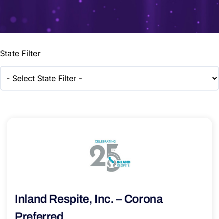
State Filter
Inland Respite, Inc. – Corona
Preferred