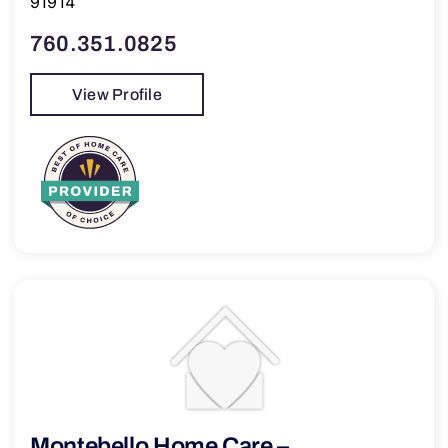
91914
760.351.0825
View Profile
Montebello Home Care –