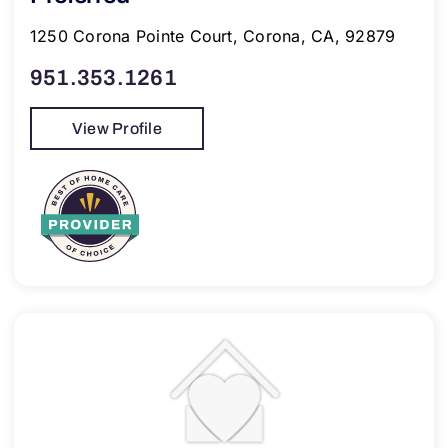
1250 Corona Pointe Court, Corona, CA, 92879
951.353.1261
View Profile