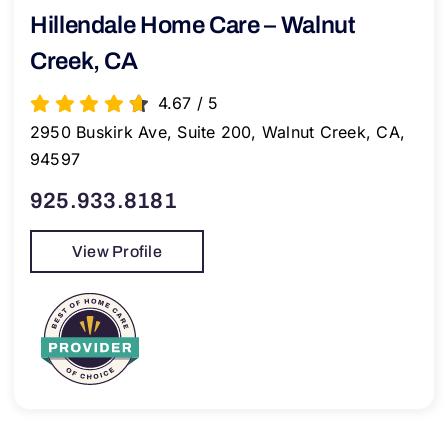
Hillendale Home Care – Walnut
Creek, CA
4.67
/
5
2950 Buskirk Ave, Suite 200, Walnut Creek, CA,
94597
925.933.8181
View Profile