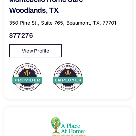
Woodlands, TX
350 Pine St., Suite 765, Beaumont, TX, 77701
877276
View Profile