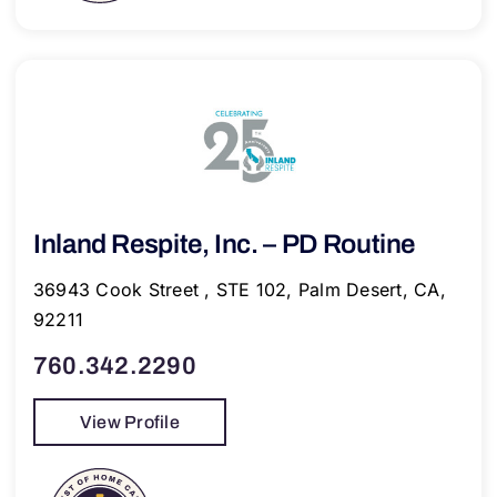
Inland Respite, Inc. – PD Routine
36943 Cook Street , STE 102, Palm Desert, CA,
92211
760.342.2290
View Profile