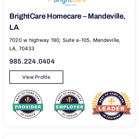
BrightCare Homecare – Mandeville,
LA
7020 w highway 190, Suite a-105, Mandeville,
LA, 70433
985.224.0404
View Profile