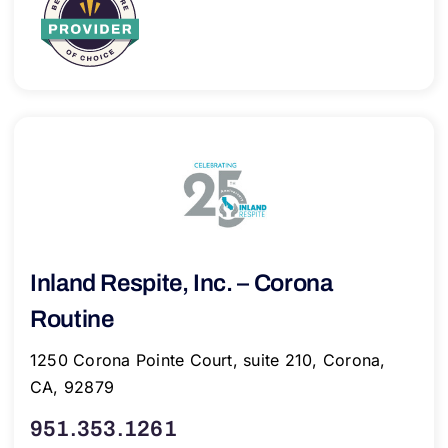
Inland Respite, Inc. – Corona
Routine
1250 Corona Pointe Court, suite 210, Corona,
CA, 92879
951.353.1261