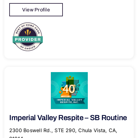
View Profile
Imperial Valley Respite – SB Routine
2300 Boswell Rd., STE 290, Chula Vista, CA,