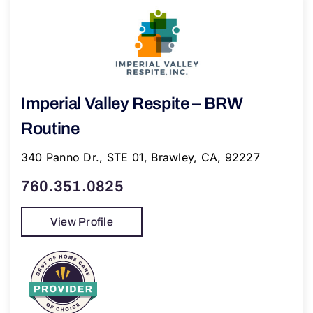
Imperial Valley Respite – BRW
Routine
340 Panno Dr., STE 01, Brawley, CA, 92227
760.351.0825
View Profile