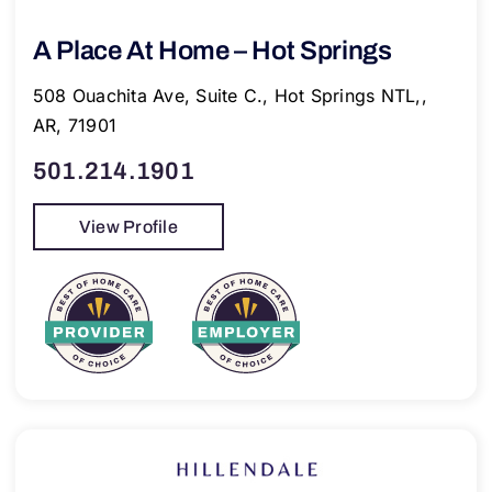
A Place At Home – Hot Springs
508 Ouachita Ave, Suite C., Hot Springs NTL,,
AR, 71901
501.214.1901
View Profile