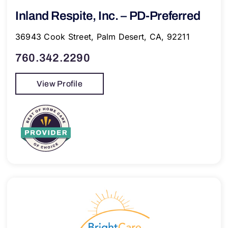
Inland Respite, Inc. – PD-Preferred
36943 Cook Street, Palm Desert, CA, 92211
760.342.2290
View Profile