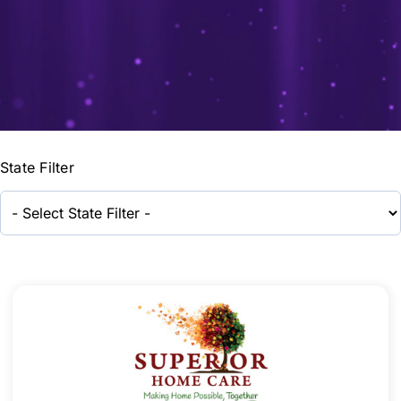
State Filter