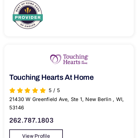
Touching Hearts At Home
5
/
5
21430 W Greenfield Ave, Ste 1, New Berlin , WI,
53146
262.787.1803
View Profile