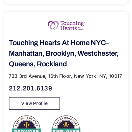
Touching Hearts At Home NYC–
Manhattan, Brooklyn, Westchester,
Queens, Rockland
733 3rd Avenue, 16th Floor, New York, NY, 10017
212.201.6139
View Profile