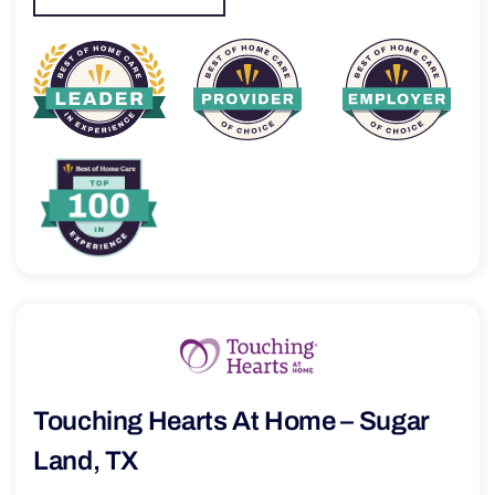
Touching Hearts At Home – Sugar
Land, TX