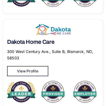
Dakota Home Care
300 West Century Ave., Suite B, Bismarck, ND,
58503
View Profile