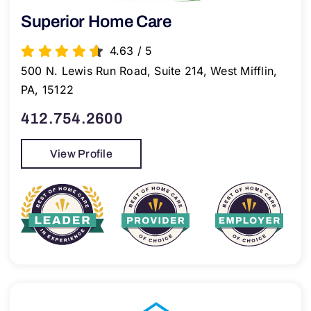
Superior Home Care
4.63
/
5
500 N. Lewis Run Road, Suite 214, West Mifflin,
PA, 15122
412.754.2600
View Profile