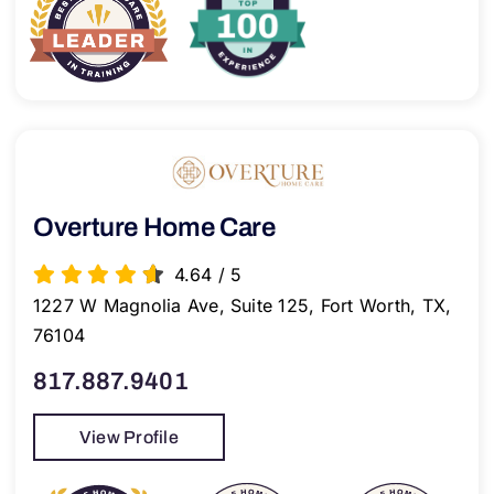
Overture Home Care
4.64
/
5
1227 W Magnolia Ave, Suite 125, Fort Worth, TX,
76104
817.887.9401
View Profile