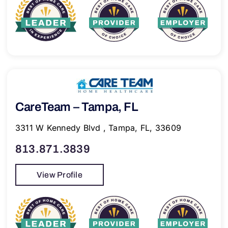
CareTeam – Tampa, FL
3311 W Kennedy Blvd , Tampa, FL, 33609
813.871.3839
View Profile