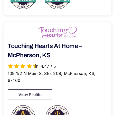
Touching Hearts At Home –
McPherson, KS
4.47
/
5
109 1/2 N Main St Ste. 208, McPherson, KS,
67460
View Profile