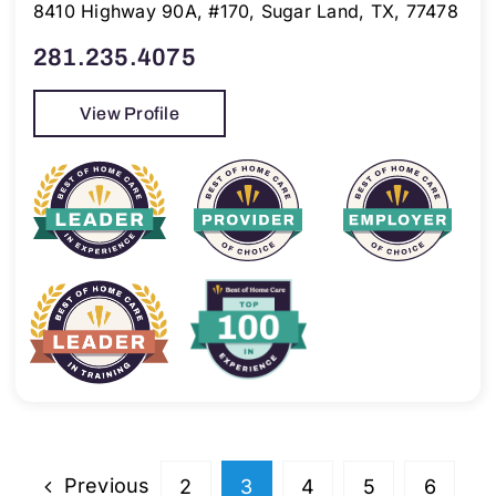
8410 Highway 90A, #170, Sugar Land, TX, 77478
281.235.4075
View Profile
Previous
2
3
4
5
6