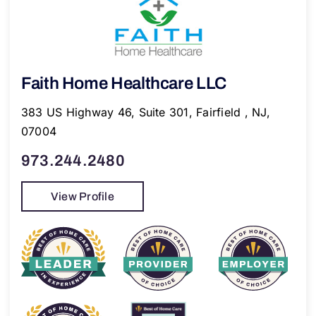
Faith Home Healthcare LLC
383 US Highway 46, Suite 301, Fairfield , NJ,
07004
973.244.2480
View Profile