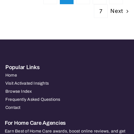
Next
7
Popular Links
Home
Visit Activated Insights
Browse Index
Frequently Asked Questions
Contact
For Home Care Agencies
Earn Best of Home Care awards, boost online reviews, and get