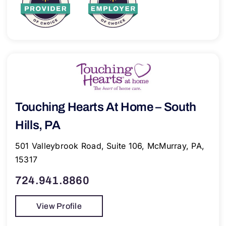
Touching Hearts At Home – South
Hills, PA
501 Valleybrook Road, Suite 106, McMurray, PA,
15317
724.941.8860
View Profile