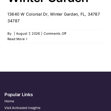
13640 W Colonial Dr, Winter Garden, FL, 34787
34787
on
By
|
August 7, 2026
|
Comments Off
Homewatch
Read More
CareGivers
of
Winter
Garden
Popular Links
Home
Visit Activated Insights