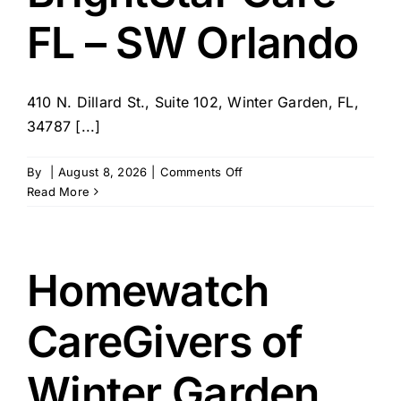
Orlando
FL – SW Orlando
410 N. Dillard St., Suite 102, Winter Garden, FL,
34787 [...]
on
By
|
August 8, 2026
|
Comments Off
BrightStar
Read More
Care
–
FL
–
Homewatch
SW
Orlando
CareGivers of
Winter Garden