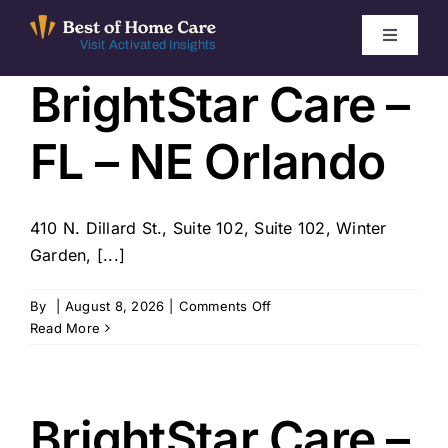
Skip
to
Toggle
Visit Activated Insights
Navigati
content
BrightStar Care –
Winners by Year
FL – NE Orlando
FAQ
Index
410 N. Dillard St., Suite 102, Suite 102, Winter
Garden, [...]
Find Local Agencies
on
By
|
August 8, 2026
|
Comments Off
BrightStar
Read More
Care
–
FL
–
BrightStar Care –
NE