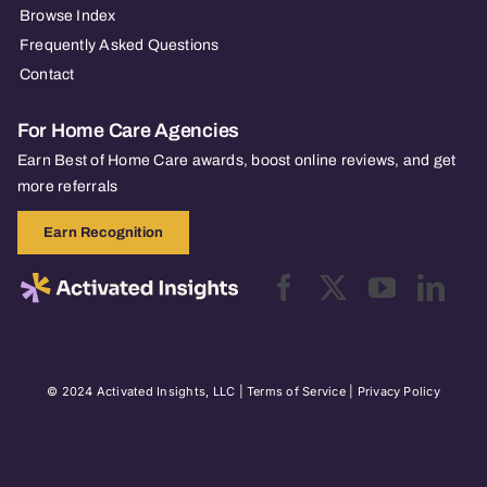
Browse Index
Frequently Asked Questions
Contact
For Home Care Agencies
Earn Best of Home Care awards, boost online reviews, and get
more referrals
Earn Recognition
© 2024 Activated Insights, LLC |
Terms of Service
|
Privacy Policy