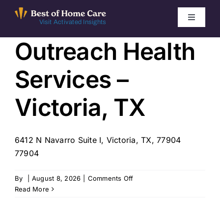
Skip
to
Toggle
Visit Activated Insights
Navigati
content
Outreach Health
Winners by Year
Services –
FAQ
Victoria, TX
Index
6412 N Navarro Suite I, Victoria, TX, 77904
Find Local Agencies
77904
on
By
|
August 8, 2026
|
Comments Off
Outreach
Read More
Health
Services