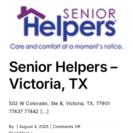
–
Victoria,
TX
Senior Helpers –
Victoria, TX
502 W Colorado, Ste B, Victoria, TX, 77901
77437 77442 [...]
on
By
|
August 4, 2025
|
Comments Off
Senior