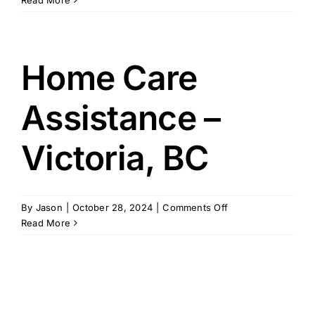
Read More
Helpers
–
Victoria,
TX
Home Care
Assistance –
Victoria, BC
on
By
Jason
|
October 28, 2024
|
Comments Off
Home
Read More
Care
Assistance
–
Victoria,
BC