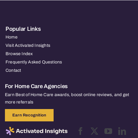
Popular Links
Home
Visit Activated Insights
Browse Index
Frequently Asked Questions
Contact
For Home Care Agencies
Earn Best of Home Care awards, boost online reviews, and get
more referrals
Earn Recognition