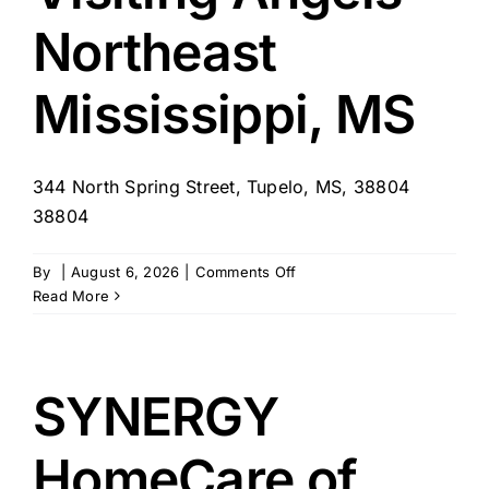
Northeast
Mississippi, MS
344 North Spring Street, Tupelo, MS, 38804
38804
on
By
|
August 6, 2026
|
Comments Off
Visiting
Read More
Angels
–
Northeast
Mississippi,
SYNERGY
MS
HomeCare of