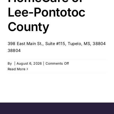
Lee-Pontotoc
County
398 East Main St., Suite #115, Tupelo, MS, 38804
38804
on
By
|
August 6, 2026
|
Comments Off
SYNERGY
Read More
HomeCare
of
Lee-
Pontotoc
County