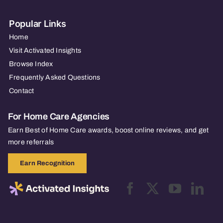
Popular Links
Home
Visit Activated Insights
Browse Index
Frequently Asked Questions
Contact
For Home Care Agencies
Earn Best of Home Care awards, boost online reviews, and get
more referrals
Earn Recognition