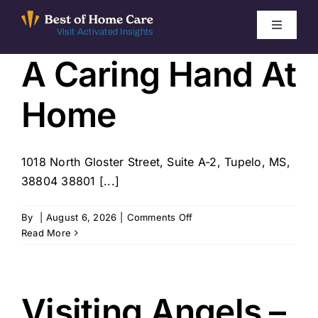
Skip
to
Toggle
Visit Activated Insights
Navigati
content
A Caring Hand At
Winners by Year
Home
FAQ
Index
1018 North Gloster Street, Suite A-2, Tupelo, MS,
38804 38801 [...]
Find Local Agencies
on
By
|
August 6, 2026
|
Comments Off
A
Read More
Caring
Hand
At
Home
Visiting Angels –