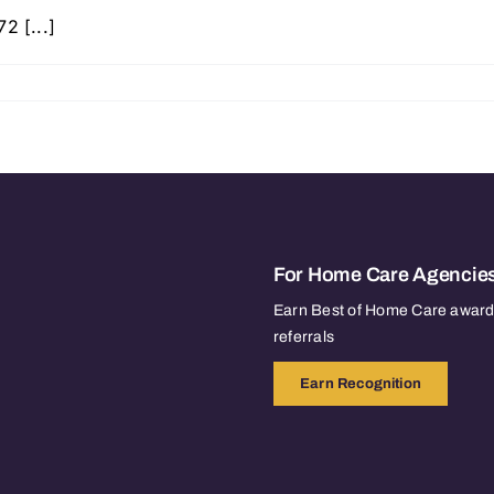
2 [...]
For Home Care Agencie
Earn Best of Home Care awards
referrals
Earn Recognition