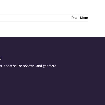
Read More
s
, boost online reviews, and get more