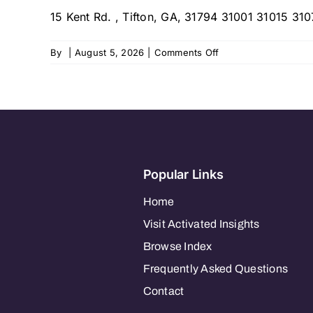
15 Kent Rd. , Tifton, GA, 31794 31001 31015 3107
on
By
|
August 5, 2026
|
Comments Off
Abide
Home
Care,
South
Central
Georgia
Region
Popular Links
Home
Visit Activated Insights
Browse Index
Frequently Asked Questions
Contact