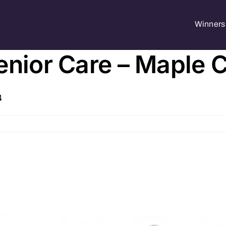
Winners 
enior Care – Maple 
4