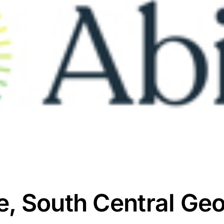
, South Central Geo