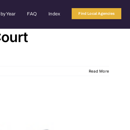
by Year
FAQ
Index
Find Local Agencies
Court
Read More