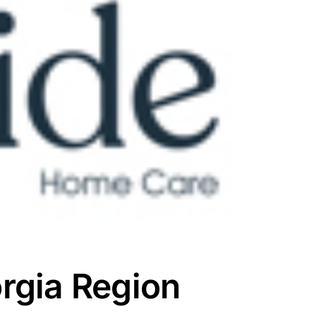
rgia Region