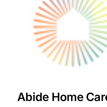
Abide Home Care