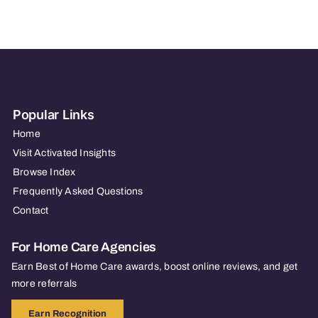
of
North
Shore
Popular Links
Home
Visit Activated Insights
Browse Index
Frequently Asked Questions
Contact
For Home Care Agencies
Earn Best of Home Care awards, boost online reviews, and get
more referrals
Earn Recognition