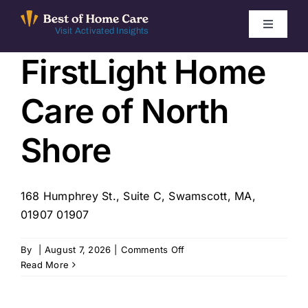
Skip
to
Toggle
Visit Activated Insights
Navigati
content
FirstLight Home
Winners by Year
Care of North
FAQ
Shore
Index
168 Humphrey St., Suite C, Swamscott, MA,
Find Local Agencies
01907 01907
on
By
|
August 7, 2026
|
Comments Off
FirstLight
Read More
Home
Care