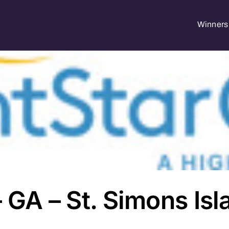
Winners 
– GA – St. Simons Isl