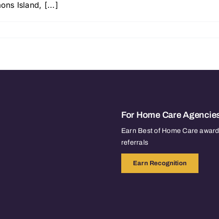
ns Island, [...]
For Home Care Agencie
Earn Best of Home Care awards
referrals
Earn Recognition