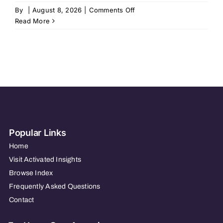
on
By
|
August 8, 2026
|
Comments Off
BrightStar
Read More
Care
of
Grosse
Pointe
/
Macomb
Popular Links
Home
Visit Activated Insights
Browse Index
Frequently Asked Questions
Contact