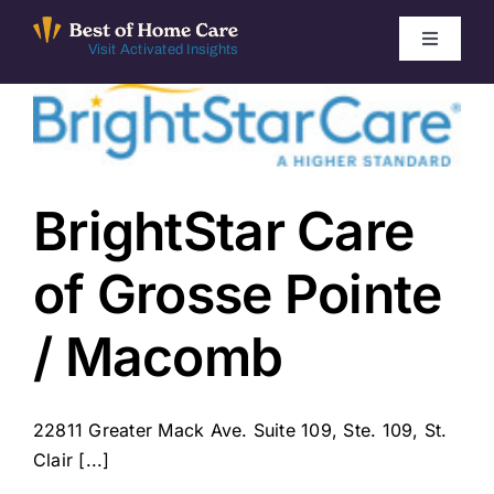
Skip
to
Toggle
Visit Activated Insights
Navigati
content
Winners by Year
FAQ
BrightStar Care
Index
of Grosse Pointe
Find Local Agencies
/ Macomb
22811 Greater Mack Ave. Suite 109, Ste. 109, St.
Clair [...]