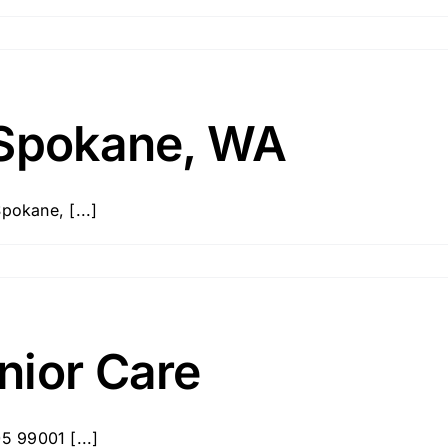
 Spokane, WA
pokane, [...]
nior Care
 99001 [...]