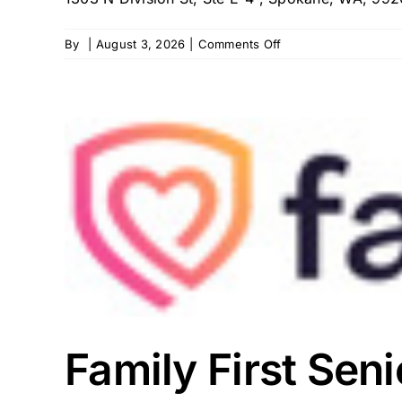
on
By
|
August 3, 2026
|
Comments Off
Team
Select
–
Spokane
(PDN)
Family First Sen