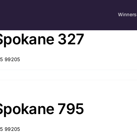
Winners 
Spokane 327
05 99205
Spokane 795
05 99205