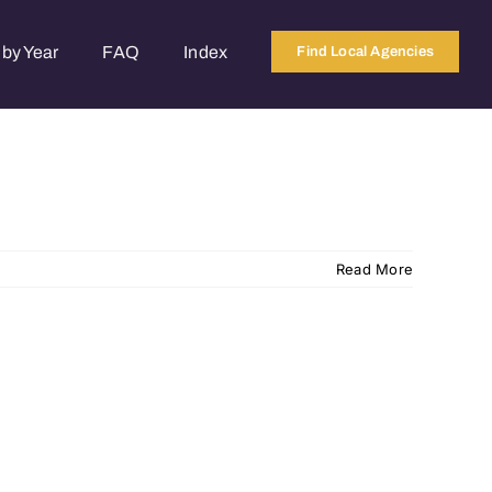
by Year
FAQ
Index
Find Local Agencies
Read More