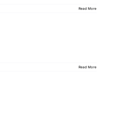
Read More
Read More