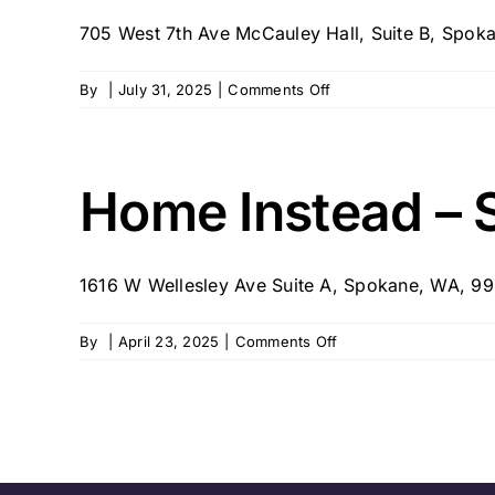
705 West 7th Ave McCauley Hall, Suite B, Spokan
on
By
|
July 31, 2025
|
Comments Off
Family
First
Senior
Care
Home Instead – 
1616 W Wellesley Ave Suite A, Spokane, WA, 
on
By
|
April 23, 2025
|
Comments Off
Home
Instead
–
Spokane
327