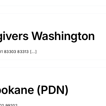
ivers Washington
1 83303 83313 [...]
pokane (PDN)
202 99202