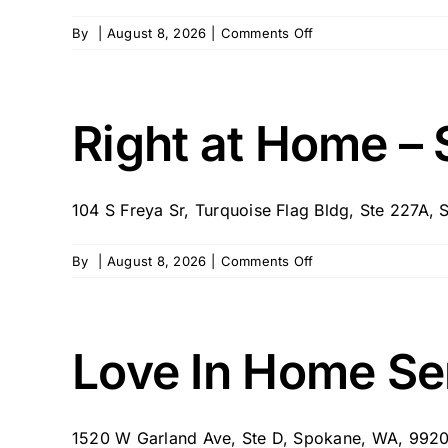
on
By
|
August 8, 2026
|
Comments Off
Family
First
Spokane
Right at Home –
104 S Freya Sr, Turquoise Flag Bldg, Ste 227A, S
on
By
|
August 8, 2026
|
Comments Off
Right
at
Home
–
Love In Home Se
Spokane,
WA
1520 W Garland Ave, Ste D, Spokane, WA, 99205