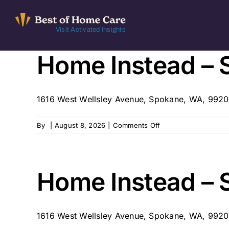
Skip
to
Visit Activated Insights
content
Home Instead – 
1616 West Wellsley Avenue, Spokane, WA, 992
on
By
|
August 8, 2026
|
Comments Off
Home
Instead
–
Spokane
Home Instead – 
327
1616 West Wellsley Avenue, Spokane, WA, 992