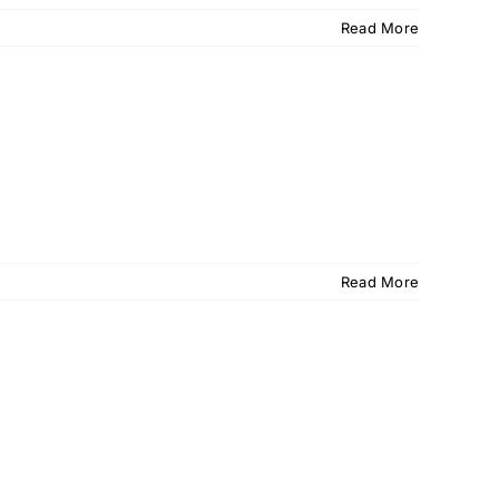
Read More
Read More