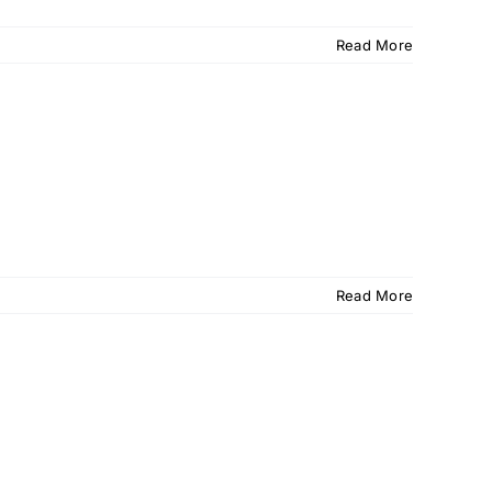
Read More
Read More