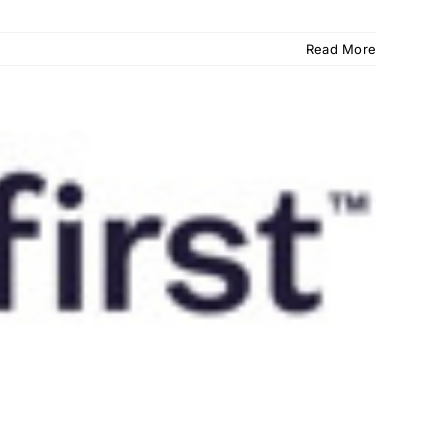
Read More