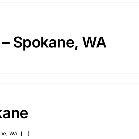
 – Spokane, WA
kane
e, WA, [...]