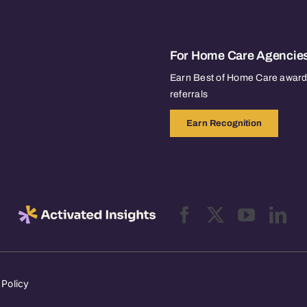
For Home Care Agencie
Earn Best of Home Care awards
referrals
Earn Recognition
 Policy