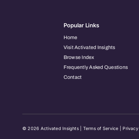
Popular Links
Home
Visit Activated Insights
Browse Index
Frequently Asked Questions
Contact
© 2026 Activated Insights |
Terms of Service
|
Privacy