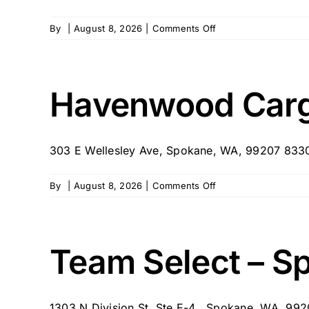
on
By
|
August 8, 2026
|
Comments Off
Love
In
Home
Senior
Havenwood Carg
Care
303 E Wellesley Ave, Spokane, WA, 99207 8330
on
By
|
August 8, 2026
|
Comments Off
Havenwood
Cargivers
Washington
Team Select – S
1303 N Division St, Ste E-4 , Spokane, WA, 99