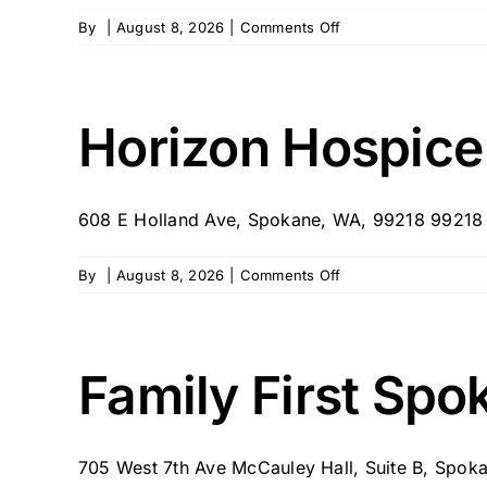
on
By
|
August 8, 2026
|
Comments Off
Home
Instead
–
Spokane
Horizon Hospice
795
608 E Holland Ave, Spokane, WA, 99218 99218
on
By
|
August 8, 2026
|
Comments Off
Horizon
Hospice
–
Spokane,
Family First Spo
WA
705 West 7th Ave McCauley Hall, Suite B, Spokan