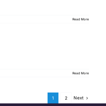
Read More
Read More
Next
1
2