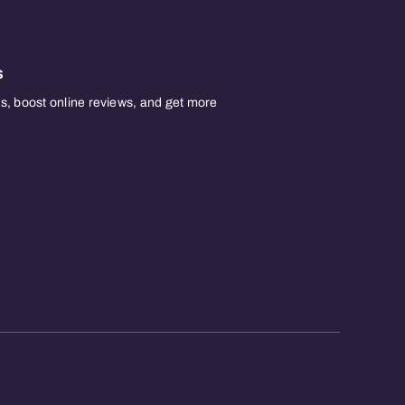
s
, boost online reviews, and get more