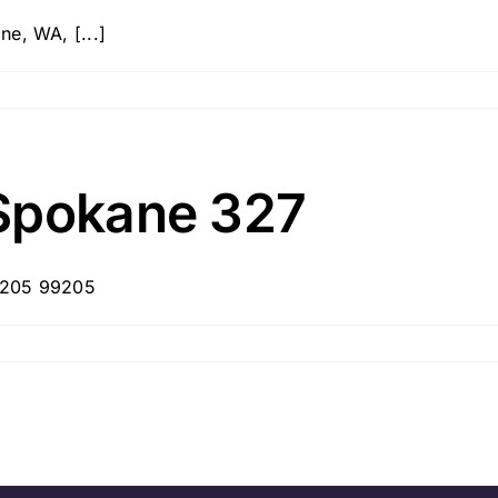
e, WA, [...]
Spokane 327
99205 99205