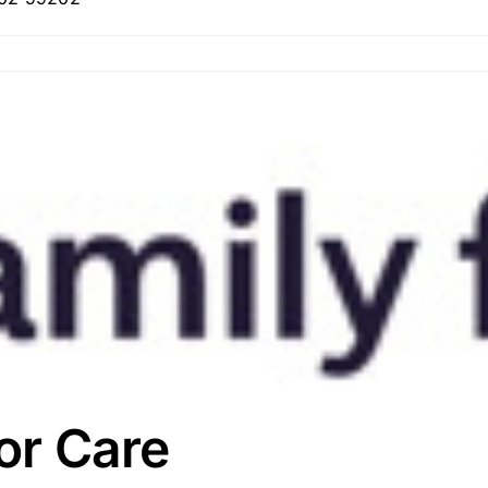
ior Care