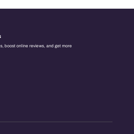
s
, boost online reviews, and get more