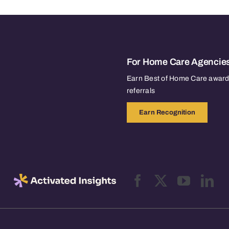
For Home Care Agencie
Earn Best of Home Care awards
referrals
Earn Recognition