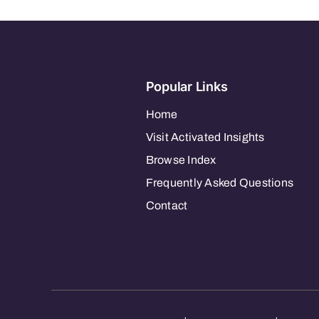
–
South
Orange
Popular Links
Home
Visit Activated Insights
Browse Index
Frequently Asked Questions
Contact