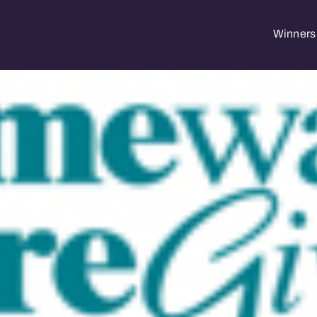
Winners 