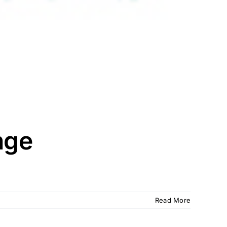
nge
Read More