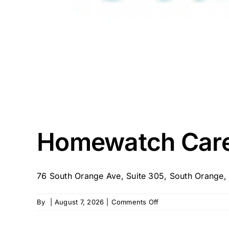
Homewatch Care
76 South Orange Ave, Suite 305, South Orange, 
on
By
|
August 7, 2026
|
Comments Off
Homewatch
CareGivers