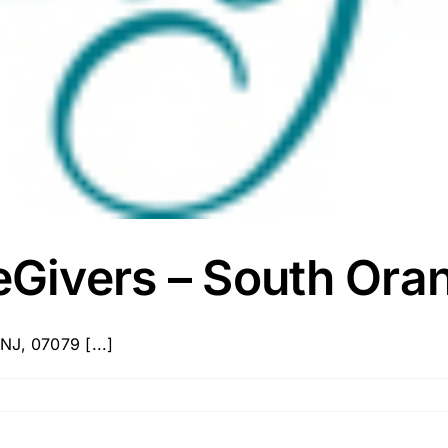
Givers – South Ora
NJ, 07079 [...]