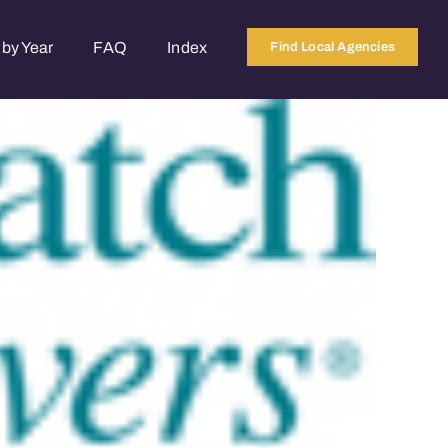
by Year
FAQ
Index
Find Local Agencies