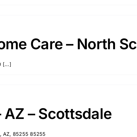
me Care – North Sc
[...]
– AZ – Scottsdale
le, AZ, 85255 85255