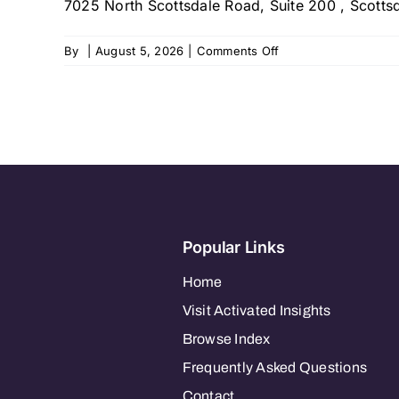
7025 North Scottsdale Road, Suite 200 , Scottsd
on
By
|
August 5, 2026
|
Comments Off
MGA
Homecare
–
Scottsdale
Popular Links
Home
Visit Activated Insights
Browse Index
Frequently Asked Questions
Contact