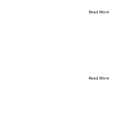
Read More
Read More