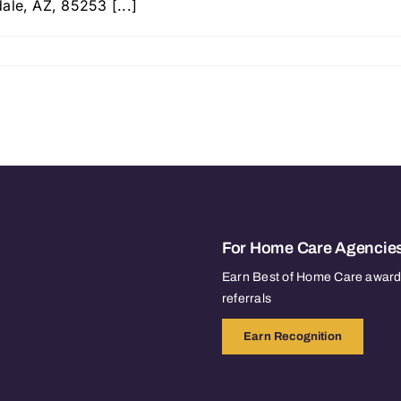
ale, AZ, 85253 [...]
For Home Care Agencie
Earn Best of Home Care awards
referrals
Earn Recognition