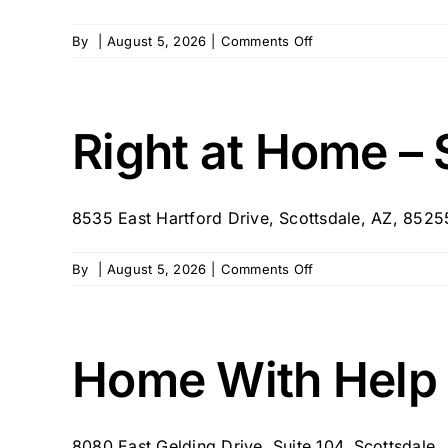
on
By
|
August 5, 2026
|
Comments Off
BrightStar
Care
–
AZ
Right at Home – 
–
Scottsdale
8535 East Hartford Drive, Scottsdale, AZ, 852
on
By
|
August 5, 2026
|
Comments Off
Right
at
Home
–
Home With Help
Scottsdale
8080 East Gelding Drive, Suite 104, Scottsdale