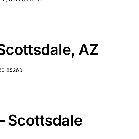
Scottsdale, AZ
260 85260
 Scottsdale