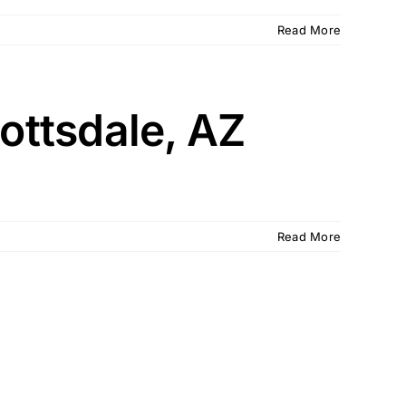
Read More
ottsdale, AZ
Read More