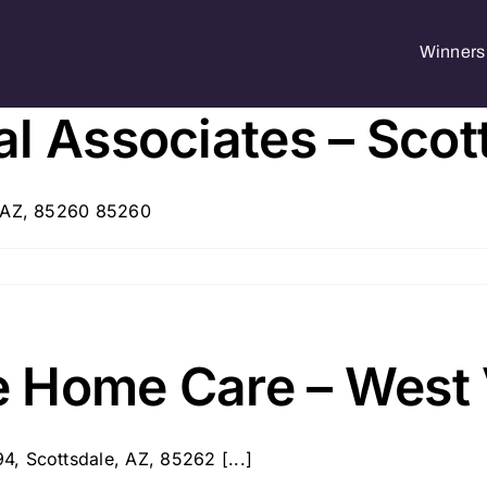
Winners 
l Associates – Scot
, AZ, 85260 85260
 Home Care – West 
, Scottsdale, AZ, 85262 [...]