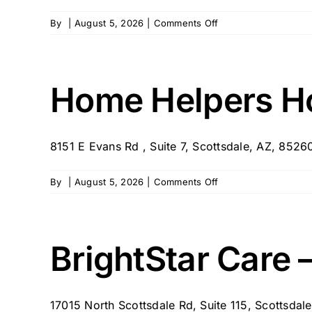
on
By
|
August 5, 2026
|
Comments Off
In-
Home
Care
of
Home Helpers Ho
Arizona
8151 E Evans Rd , Suite 7, Scottsdale, AZ, 85260 
on
By
|
August 5, 2026
|
Comments Off
Home
Helpers
Home
Care
BrightStar Care 
–
North
Scottsdale,
17015 North Scottsdale Rd, Suite 115, Scottsda
AZ