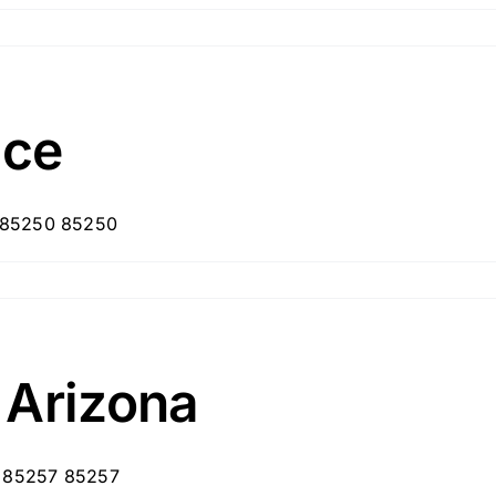
ice
, 85250 85250
 Arizona
, 85257 85257