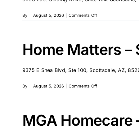
on
By
|
August 5, 2026
|
Comments Off
Home
With
Help
Home Matters – 
9375 E Shea Blvd, Ste 100, Scottsdale, AZ, 85
on
By
|
August 5, 2026
|
Comments Off
Home
Matters
–
Scottsdale,
MGA Homecare –
AZ