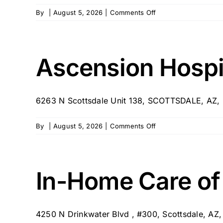
on
By
|
August 5, 2026
|
Comments Off
Bloom
Concierge
Home
Care
Ascension Hosp
–
West
Valley,
6263 N Scottsdale Unit 138, SCOTTSDALE, AZ
AZ
on
By
|
August 5, 2026
|
Comments Off
Ascension
Hospice
In-Home Care of
4250 N Drinkwater Blvd , #300, Scottsdale, AZ