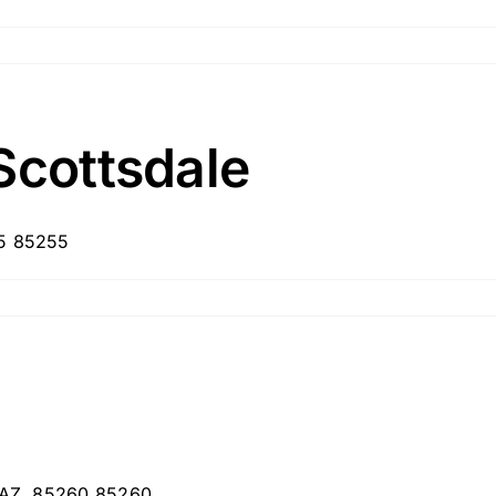
Scottsdale
55 85255
, AZ, 85260 85260