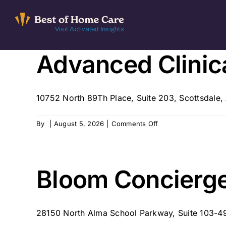
Skip
to
Visit Activated Insights
content
Advanced Clinica
10752 North 89Th Place, Suite 203, Scottsdale
on
By
|
August 5, 2026
|
Comments Off
Advanced
Clinical
Associates
–
Bloom Concierge
Scottsdale,
AZ
28150 North Alma School Parkway, Suite 103-494