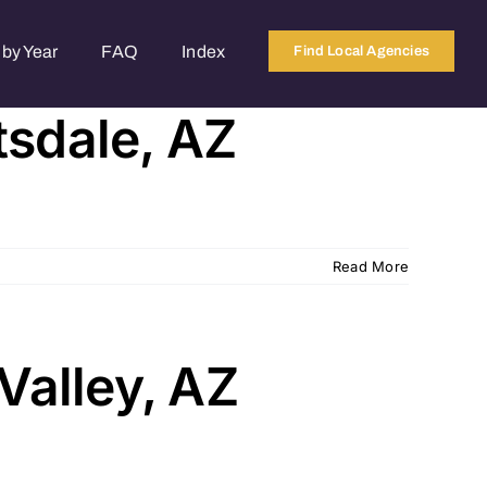
by Year
FAQ
Index
Find Local Agencies
tsdale, AZ
Read More
Valley, AZ