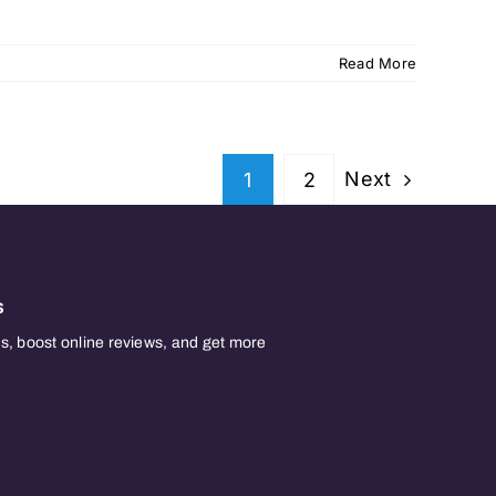
Read More
Next
1
2
s
, boost online reviews, and get more