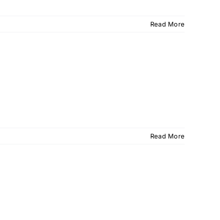
Read More
Read More