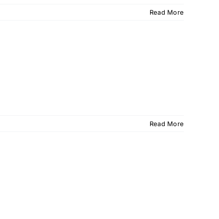
Read More
Read More