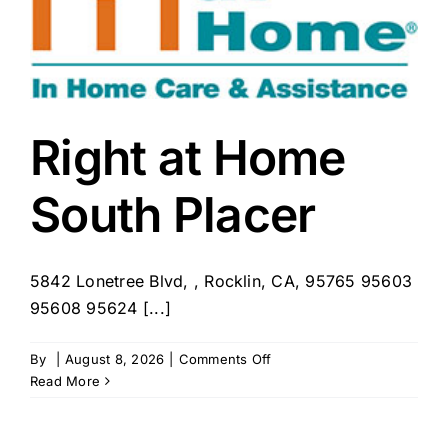
Right at Home
South Placer
5842 Lonetree Blvd, , Rocklin, CA, 95765 95603
95608 95624 [...]
on
By
|
August 8, 2026
|
Comments Off
Right
Read More
at
Home
South