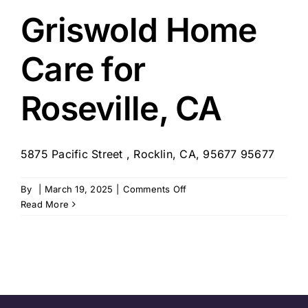
Placer
Griswold Home
Care for
Roseville, CA
5875 Pacific Street , Rocklin, CA, 95677 95677
on
By
|
March 19, 2025
|
Comments Off
Griswold
Read More
Home
Care
for
Roseville,
CA