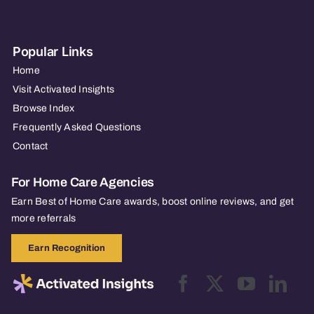
Popular Links
Home
Visit Activated Insights
Browse Index
Frequently Asked Questions
Contact
For Home Care Agencies
Earn Best of Home Care awards, boost online reviews, and get
more referrals
Earn Recognition