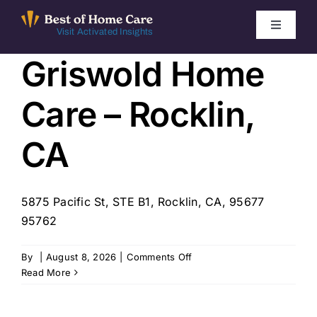
Skip
to
Toggle
Visit Activated Insights
Navigati
content
Griswold Home
Winners by Year
Care – Rocklin,
FAQ
CA
Index
5875 Pacific St, STE B1, Rocklin, CA, 95677
Find Local Agencies
95762
on
By
|
August 8, 2026
|
Comments Off
Griswold
Read More
Home
Care