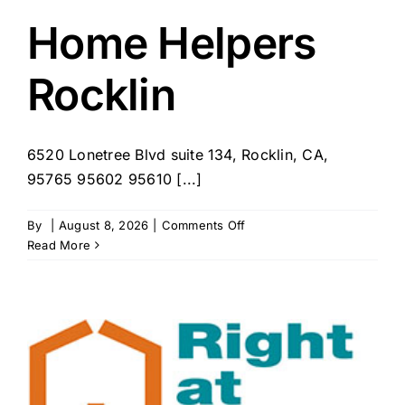
–
Rocklin,
Home Helpers
CA
Rocklin
6520 Lonetree Blvd suite 134, Rocklin, CA,
95765 95602 95610 [...]
on
By
|
August 8, 2026
|
Comments Off
Home
Read More
Helpers
Rocklin