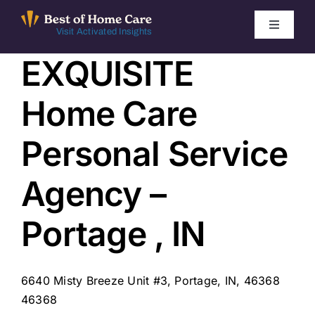
Skip
to
Toggle
Visit Activated Insights
Navigati
content
EXQUISITE
Winners by Year
Home Care
FAQ
Personal Service
Index
Agency –
Find Local Agencies
Portage , IN
6640 Misty Breeze Unit #3, Portage, IN, 46368
46368