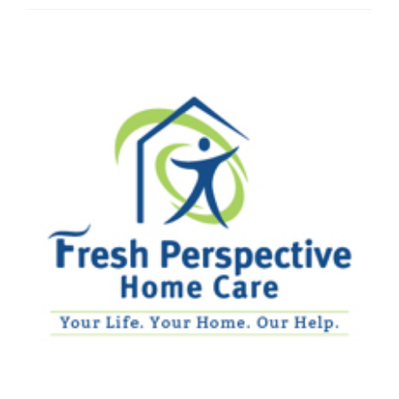
Home
Care
Services
–
Portage,
IN