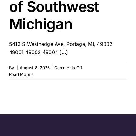
of Southwest
Michigan
5413 S Westnedge Ave, Portage, MI, 49002
49001 49002 49004 [...]
on
By
|
August 8, 2026
|
Comments Off
Visiting
Read More
Angels
of
Southwest
Michigan