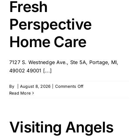
Fresh
Perspective
Home Care
7127 S. Westnedge Ave., Ste 5A, Portage, MI,
49002 49001 [...]
on
By
|
August 8, 2026
|
Comments Off
Fresh
Read More
Perspective
Home
Care
Visiting Angels