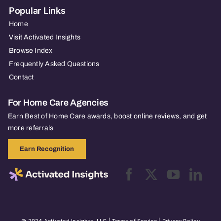
Popular Links
Home
Visit Activated Insights
Browse Index
Frequently Asked Questions
Contact
For Home Care Agencies
Earn Best of Home Care awards, boost online reviews, and get
more referrals
Earn Recognition