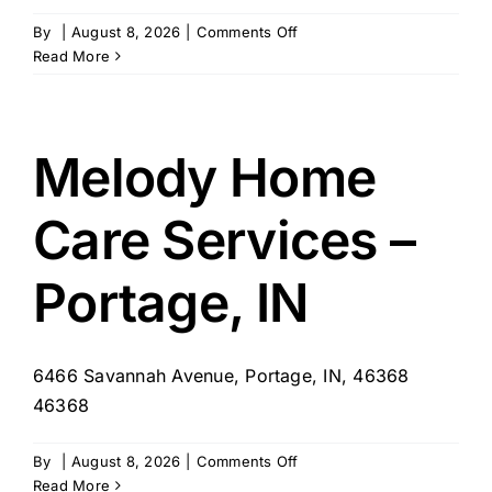
on
By
|
August 8, 2026
|
Comments Off
EXQUISITE
Read More
Home
Care
Personal
Service
Melody Home
Agency
–
Care Services –
Portage
,
IN
Portage, IN
6466 Savannah Avenue, Portage, IN, 46368
46368
on
By
|
August 8, 2026
|
Comments Off
Melody
Read More