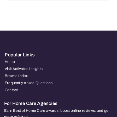
Care
–
FL
–
Port
Charlotte
Popular Links
Home
Visit Activated Insights
Browse Index
Frequently Asked Questions
Contact
For Home Care Agencies
Earn Best of Home Care awards, boost online reviews, and get
more referrals