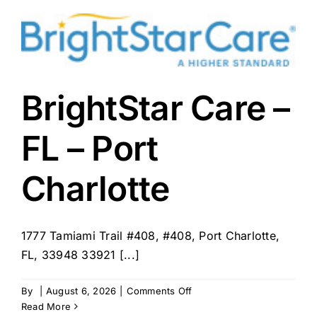
Care
–
Punta
Gorda,
FL
BrightStar Care –
FL – Port
Charlotte
1777 Tamiami Trail #408, #408, Port Charlotte,
FL, 33948 33921 [...]
on
By
|
August 6, 2026
|
Comments Off
BrightStar
Read More