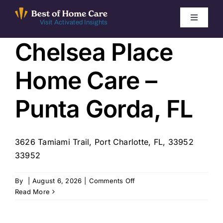
Skip
to
Toggle
Visit Activated Insights
Navigati
content
Chelsea Place
Winners by Year
Home Care –
FAQ
Punta Gorda, FL
Index
3626 Tamiami Trail, Port Charlotte, FL, 33952
Find Local Agencies
33952
on
By
|
August 6, 2026
|
Comments Off
Chelsea
Read More
Place
Home