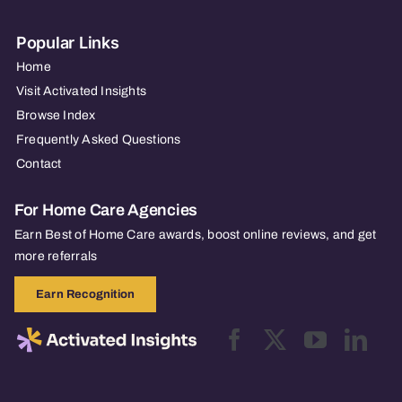
Popular Links
Home
Visit Activated Insights
Browse Index
Frequently Asked Questions
Contact
For Home Care Agencies
Earn Best of Home Care awards, boost online reviews, and get
more referrals
Earn Recognition