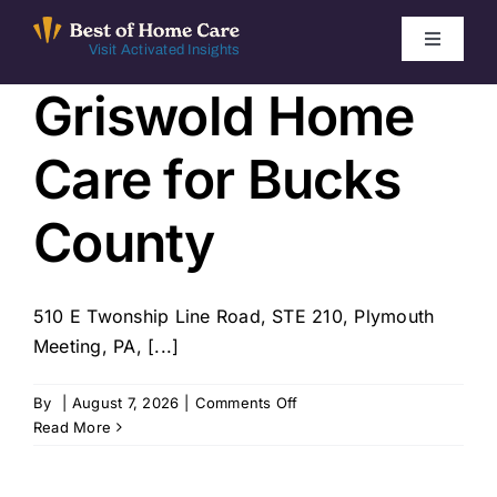
Skip
to
Toggle
Visit Activated Insights
Navigati
content
Griswold Home
Winners by Year
Care for Bucks
FAQ
County
Index
510 E Twonship Line Road, STE 210, Plymouth
Find Local Agencies
Meeting, PA, [...]
on
By
|
August 7, 2026
|
Comments Off
Griswold
Read More
Home
Care