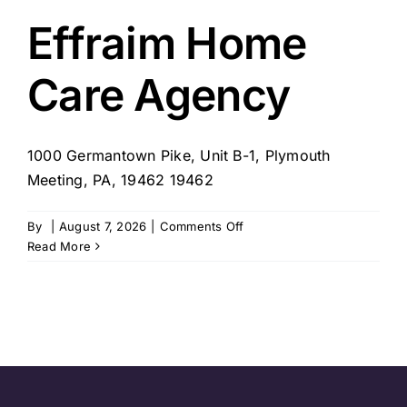
for
Bucks
Effraim Home
County
Care Agency
1000 Germantown Pike, Unit B-1, Plymouth
Meeting, PA, 19462 19462
on
By
|
August 7, 2026
|
Comments Off
Effraim
Read More
Home
Care
Agency