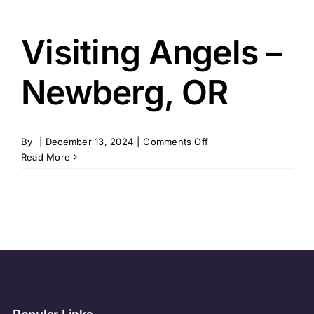
Visiting Angels –
Newberg, OR
on
By
|
December 13, 2024
|
Comments Off
Visiting
Read More
Angels
–
Newberg,
OR