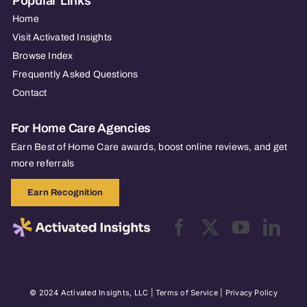
Popular Links
Home
Visit Activated Insights
Browse Index
Frequently Asked Questions
Contact
For Home Care Agencies
Earn Best of Home Care awards, boost online reviews, and get
more referrals
Earn Recognition
© 2024 Activated Insights, LLC |
Terms of Service
|
Privacy Policy