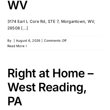
WV
3174 Earl L Core Rd, STE 7, Morgantown, WV,
26508 [...]
on
By
|
August 6, 2026
|
Comments Off
Right
Read More
at
Home
–
Morgantown,
Right at Home –
WV
West Reading,
PA