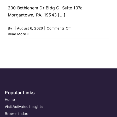
200 Bethlehem Dr Bldg C, Suite 107a,
Morgantown, PA, 19543 [...]
on
By
|
August 6, 2026
|
Comments Off
Right
Read More
at
Home
–
West
Reading,
PA
Popular Links
Home
Visit Activated Insights
Browse Index