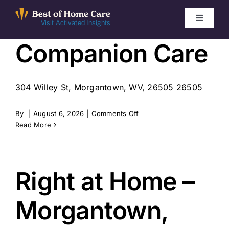
Skip
to
Toggle
Visit Activated Insights
Navigati
content
Companion Care
Winners by Year
FAQ
304 Willey St, Morgantown, WV, 26505 26505
Index
on
By
|
August 6, 2026
|
Comments Off
Companion
Read More
Care
Find Local Agencies
Right at Home –
Morgantown,