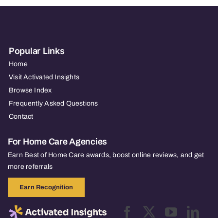
City/Lake
Jackson
Popular Links
Home
Visit Activated Insights
Browse Index
Frequently Asked Questions
Contact
For Home Care Agencies
Earn Best of Home Care awards, boost online reviews, and get
more referrals
Earn Recognition