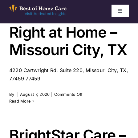
Skip
to
Toggle
Visit Activated Insights
Navigati
content
Right at Home –
Winners by Year
Missouri City, TX
FAQ
Index
4220 Cartwright Rd, Suite 220, Missouri City, TX,
77459 77459
Find Local Agencies
on
By
|
August 7, 2026
|
Comments Off
Right
Read More
at
Home
–
Missouri
BrightStar Care –
City,