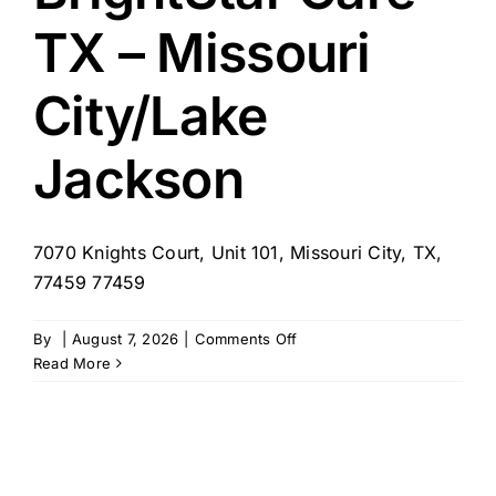
TX
TX – Missouri
City/Lake
Jackson
7070 Knights Court, Unit 101, Missouri City, TX,
77459 77459
on
By
|
August 7, 2026
|
Comments Off
BrightStar
Read More
Care
–
TX
–
Missouri