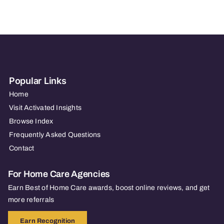
–
METUCHEN,
NJ
Popular Links
Home
Visit Activated Insights
Browse Index
Frequently Asked Questions
Contact
For Home Care Agencies
Earn Best of Home Care awards, boost online reviews, and get
more referrals
Earn Recognition