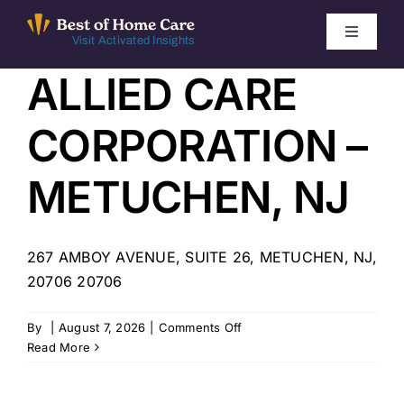
Skip
to
Toggle
Visit Activated Insights
Navigati
content
ALLIED CARE
Winners by Year
CORPORATION –
FAQ
METUCHEN, NJ
Index
267 AMBOY AVENUE, SUITE 26, METUCHEN, NJ,
Find Local Agencies
20706 20706
on
By
|
August 7, 2026
|
Comments Off
ALLIED
Read More
CARE
CORPORATION