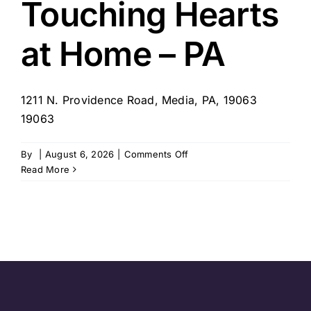
Touching Hearts
at Home – PA
1211 N. Providence Road, Media, PA, 19063
19063
on
By
|
August 6, 2026
|
Comments Off
Touching
Read More
Hearts
at
Home
–
PA