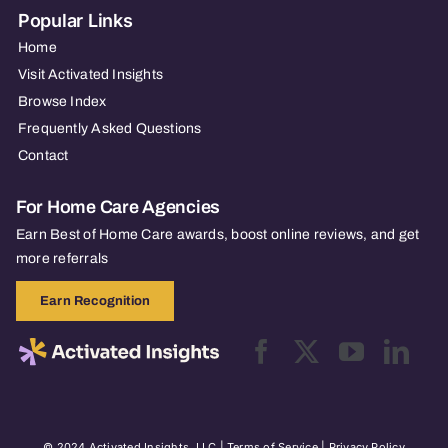
Popular Links
Home
Visit Activated Insights
Browse Index
Frequently Asked Questions
Contact
For Home Care Agencies
Earn Best of Home Care awards, boost online reviews, and get
more referrals
Earn Recognition
© 2024 Activated Insights, LLC |
Terms of Service
|
Privacy Policy