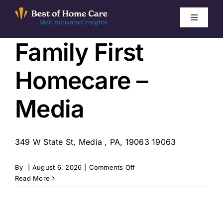
Skip
to
Toggle
Visit Activated Insights
Navigati
content
Family First
Winners by Year
Homecare –
FAQ
Media
Index
349 W State St, Media , PA, 19063 19063
Find Local Agencies
on
By
|
August 6, 2026
|
Comments Off
Family
Read More
First
Homecare
–
Media